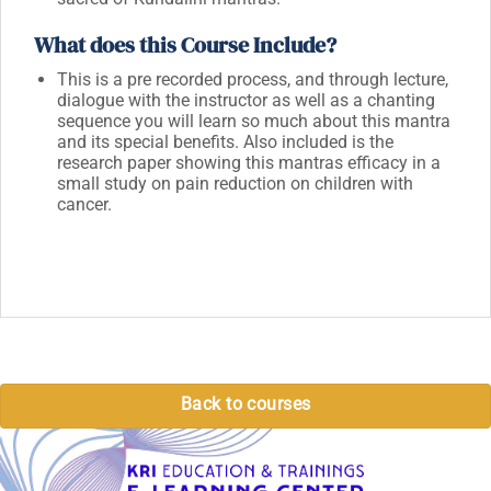
What does this Course Include?
This is a pre recorded process, and through lecture,
dialogue with the instructor as well as a chanting
sequence you will learn so much about this mantra
and its special benefits. Also included is the
research paper showing this mantras efficacy in a
small study on pain reduction on children with
cancer.
Back to courses