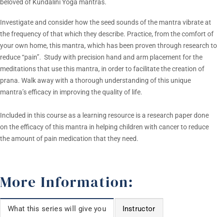
beloved of Kundalini Yoga mantras.
Investigate and consider how the seed sounds of the mantra vibrate at
the frequency of that which they describe. Practice, from the comfort of
your own home, this mantra, which has been proven through research to
reduce “pain”. Study with precision hand and arm placement for the
meditations that use this mantra, in order to facilitate the creation of
prana. Walk away with a thorough understanding of this unique
mantra’s efficacy in improving the quality of life.
Included in this course as a learning resource is a research paper done
on the efficacy of this mantra in helping children with cancer to reduce
the amount of pain medication that they need.
More Information:
What this series will give you
Instructor