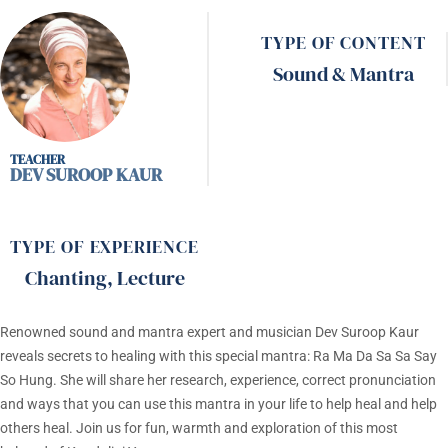
TYPE OF CONTENT
Sound & Mantra
DEV SUROOP KAUR
TYPE OF EXPERIENCE
Chanting
,
Lecture
Renowned sound and mantra expert and musician Dev Suroop Kaur
reveals secrets to healing with this special mantra: Ra Ma Da Sa Sa Say
So Hung. She will share her research, experience, correct pronunciation
and ways that you can use this mantra in your life to help heal and help
others heal. Join us for fun, warmth and exploration of this most