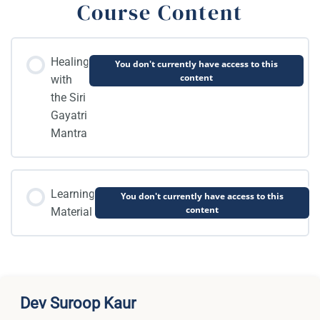
Course Content
Healing
You don't currently have access to this
content
with
the Siri
Gayatri
Mantra
Learning
You don't currently have access to this
content
Material
Dev Suroop Kaur