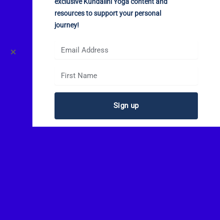
exclusive Kundalini Yoga content and
resources to support your personal
journey!
✕
Sign up