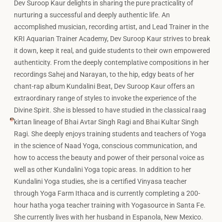
Dev Suroop Kaur delights in sharing the pure practicality of
nurturing a successful and deeply authentic life. An
accomplished musician, recording artist, and Lead Trainer in the
KRI Aquarian Trainer Academy, Dev Suroop Kaur strives to break
it down, keep it real, and guide students to their own empowered
authenticity. From the deeply contemplative compositions in her
recordings Sahej and Narayan, to the hip, edgy beats of her
chant-rap album Kundalini Beat, Dev Suroop Kaur offers an
extraordinary range of styles to invoke the experience of the
Divine Spirit. She is blessed to have studied in the classical raag
kirtan lineage of Bhai Avtar Singh Ragi and Bhai Kultar Singh
Ragi. She deeply enjoys training students and teachers of Yoga
in the science of Naad Yoga, conscious communication, and
how to access the beauty and power of their personal voice as
well as other Kundalini Yoga topic areas. In addition to her
Kundalini Yoga studies, she is a certified Vinyasa teacher
through Yoga Farm Ithaca and is currently completing a 200-
hour hatha yoga teacher training with Yogasource in Santa Fe.
She currently lives with her husband in Espanola, New Mexico.