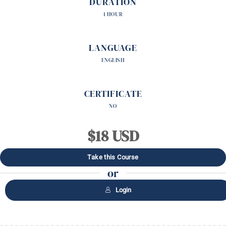
DURATION
1 HOUR
LANGUAGE
ENGLISH
CERTIFICATE
NO
$18 USD
Take this Course
or
Login