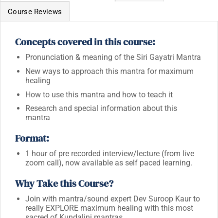
Course Reviews
Concepts covered in this course:
Pronunciation & meaning of the Siri Gayatri Mantra
New ways to approach this mantra for maximum
healing
How to use this mantra and how to teach it
Research and special information about this
mantra
Format:
1 hour of pre recorded interview/lecture (from live
zoom call),
now available as self paced learning.
Why Take this Course?
Join with mantra/sound expert Dev Suroop Kaur to
really EXPLORE maximum healing with this most
sacred of Kundalini mantras.