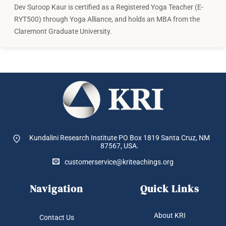
Dev Suroop Kaur is certified as a Registered Yoga Teacher (E-
RYT500) through Yoga Alliance, and holds an MBA from the
Claremont Graduate University.
Kundalini Research Institute PO Box 1819
Santa Cruz, NM
87567, USA.
customerservice@kriteachings.org
Navigation
Quick Links
About KRI
Contact Us