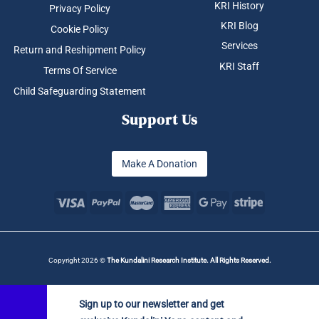
KRI History
Privacy Policy
KRI Blog
Cookie Policy
Services
Return and Reshipment Policy
KRI Staff
Terms Of Service
Child Safeguarding Statement
Support Us
Make A Donation
Copyright 2026 ©
The Kundalini Research Institute. All Rights Reserved.
Sign up to our newsletter and get