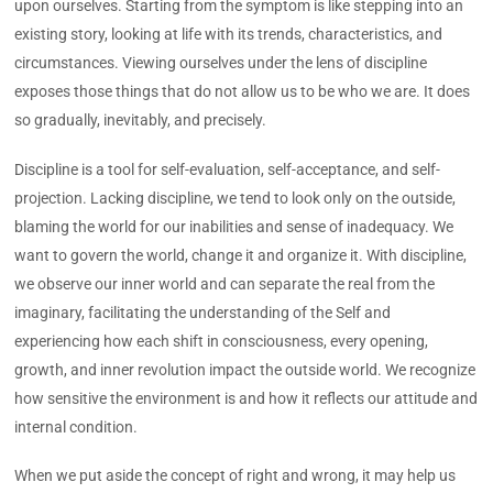
upon ourselves. Starting from the symptom is like stepping into an
existing story, looking at life with its trends, characteristics, and
circumstances. Viewing ourselves under the lens of discipline
exposes those things that do not allow us to be who we are. It does
so gradually, inevitably, and precisely.
Discipline is a tool for self-evaluation, self-acceptance, and self-
projection. Lacking discipline, we tend to look only on the outside,
blaming the world for our inabilities and sense of inadequacy. We
want to govern the world, change it and organize it. With discipline,
we observe our inner world and can separate the real from the
imaginary, facilitating the understanding of the Self and
experiencing how each shift in consciousness, every opening,
growth, and inner revolution impact the outside world. We recognize
how sensitive the environment is and how it reflects our attitude and
internal condition.
When we put aside the concept of right and wrong, it may help us