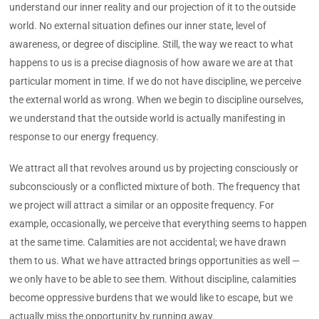
understand our inner reality and our projection of it to the outside
world. No external situation defines our inner state, level of
awareness, or degree of discipline. Still, the way we react to what
happens to us is a precise diagnosis of how aware we are at that
particular moment in time. If we do not have discipline, we perceive
the external world as wrong. When we begin to discipline ourselves,
we understand that the outside world is actually manifesting in
response to our energy frequency.
We attract all that revolves around us by projecting consciously or
subconsciously or a conflicted mixture of both. The frequency that
we project will attract a similar or an opposite frequency. For
example, occasionally, we perceive that everything seems to happen
at the same time. Calamities are not accidental; we have drawn
them to us. What we have attracted brings opportunities as well —
we only have to be able to see them. Without discipline, calamities
become oppressive burdens that we would like to escape, but we
actually miss the opportunity by running away.