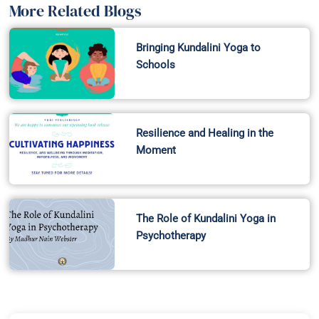
More Related Blogs
Bringing Kundalini Yoga to
Schools
Resilience and Healing in the
Moment
The Role of Kundalini Yoga in
Psychotherapy