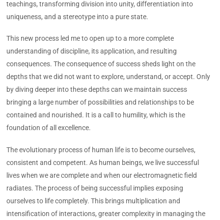
teachings, transforming division into unity, differentiation into
uniqueness, and a stereotype into a pure state.
This new process led me to open up to a more complete
understanding of discipline, its application, and resulting
consequences. The consequence of success sheds light on the
depths that we did not want to explore, understand, or accept. Only
by diving deeper into these depths can we maintain success
bringing a large number of possibilities and relationships to be
contained and nourished. It is a call to humility, which is the
foundation of all excellence.
The evolutionary process of human life is to become ourselves,
consistent and competent. As human beings, we live successful
lives when we are complete and when our electromagnetic field
radiates. The process of being successful implies exposing
ourselves to life completely. This brings multiplication and
intensification of interactions, greater complexity in managing the