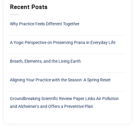
Recent Posts
Why Practice Feels Different Together
A Yogic Perspective on Preserving Prana in Everyday Life
Breath, Elements, and the Living Earth
Aligning Your Practice with the Season: A Spring Reset
Groundbreaking Scientific Review Paper Links Air Pollution
and Alzheimer’s and Offers a Preventive Plan