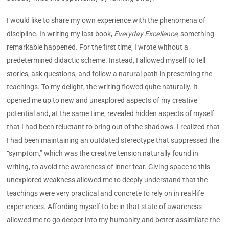
I would like to share my own experience with the phenomena of
discipline. In writing my last book,
Everyday Excellence
, something
remarkable happened. For the first time, I wrote without a
predetermined didactic scheme. Instead, I allowed myself to tell
stories, ask questions, and follow a natural path in presenting the
teachings. To my delight, the writing flowed quite naturally. It
opened me up to new and unexplored aspects of my creative
potential and, at the same time, revealed hidden aspects of myself
that I had been reluctant to bring out of the shadows. I realized that
I had been maintaining an outdated stereotype that suppressed the
“symptom,” which was the creative tension naturally found in
writing, to avoid the awareness of inner fear. Giving space to this
unexplored weakness allowed me to deeply understand that the
teachings were very practical and concrete to rely on in real-life
experiences. Affording myself to be in that state of awareness
allowed me to go deeper into my humanity and better assimilate the