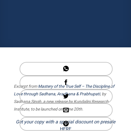
Excerpt from
Mastery of the True Self – The Discipline of
Love through Sadhana, Aradhana & Prabhupati
, by
Sadhana Singh, a new release by Kundalini Research
Institute, to be launched on June 20th.
Get your copy with a special discount on presale
HERE