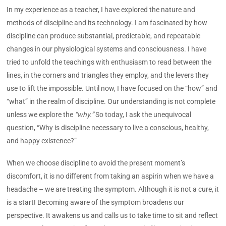
In my experience as a teacher, I have explored the nature and
methods of discipline and its technology. I am fascinated by how
discipline can produce substantial, predictable, and repeatable
changes in our physiological systems and consciousness. I have
tried to unfold the teachings with enthusiasm to read between the
lines, in the corners and triangles they employ, and the levers they
use to lift the impossible. Until now, I have focused on the “how” and
“what” in the realm of discipline. Our understanding is not complete
unless we explore the
“why.”
So today, I ask the unequivocal
question, “Why is discipline necessary to live a conscious, healthy,
and happy existence?”
When we choose discipline to avoid the present moment’s
discomfort, it is no different from taking an aspirin when we have a
headache – we are treating the symptom. Although it is not a cure, it
is a start! Becoming aware of the symptom broadens our
perspective. It awakens us and calls us to take time to sit and reflect