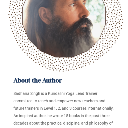
About the Author
Sadhana Singh is a Kundalini Yoga Lead Trainer
committed to teach and empower new teachers and
future trainers in Level 1, 2, and 3 courses internationally.
An inspired author, he wrote 15 books in the past three
decades about the practice, discipline, and philosophy of