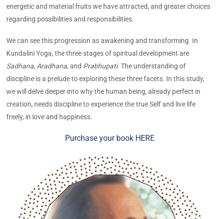
energetic and material fruits we have attracted, and greater choices
regarding possibilities and responsibilities.
We can see this progression as awakening and transforming. In
Kundalini Yoga, the three stages of spiritual development are
Sadhana
,
Aradhana
, and
Prabhupati
. The understanding of
discipline is a prelude to exploring these three facets. In this study,
we will delve deeper into why the human being, already perfect in
creation, needs discipline to experience the true Self and live life
freely, in love and happiness.
Purchase your book HERE