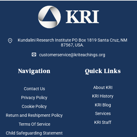
Kundalini Research Institute PO Box 1819
Santa Cruz, NM
87567, USA.
customerservice@kriteachings.org
Navigation
Quick Links
About KRI
Contact Us
KRI History
Privacy Policy
KRI Blog
Cookie Policy
Services
Return and Reshipment Policy
KRI Staff
Terms Of Service
Child Safeguarding Statement