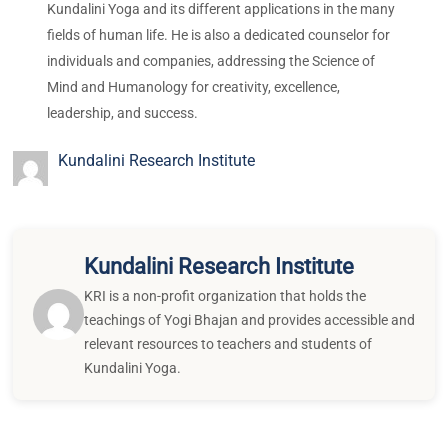
Kundalini Yoga and its different applications in the many
fields of human life. He is also a dedicated counselor for
individuals and companies, addressing the Science of
Mind and Humanology for creativity, excellence,
leadership, and success.
Kundalini Research Institute
Kundalini Research Institute
KRI is a non-profit organization that holds the
teachings of Yogi Bhajan and provides accessible and
relevant resources to teachers and students of
Kundalini Yoga.