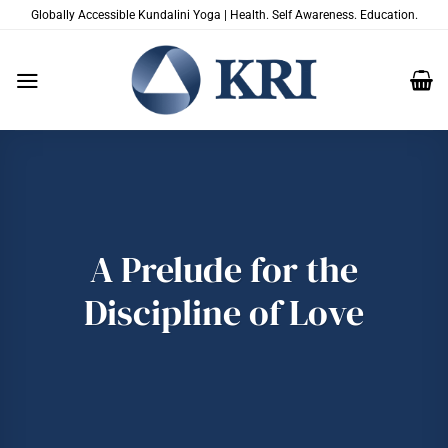
Skip
Globally Accessible Kundalini Yoga | Health. Self Awareness. Education.
to
content
A Prelude for the
Discipline of Love