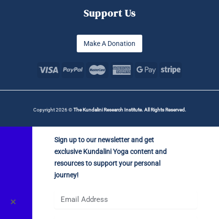
Support Us
Make A Donation
Copyright 2026 ©
The Kundalini Research Institute. All Rights Reserved.
Sign up to our newsletter and get
exclusive Kundalini Yoga content and
resources to support your personal
journey!
✕