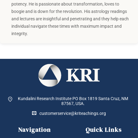
potency. He is passionate about transformation, loves to
boogie and is down for the revolution. His astrology readings
and lectures are insightful and penetrating and they help each
individual navigate these times with maximum impact and
integrity.
Kundalini Research Institute PO Box 1819
Santa Cruz, NM
87567, USA.
customerservice@kriteachings.org
Navigation
Quick Links