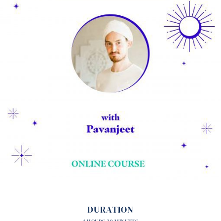
DURATION