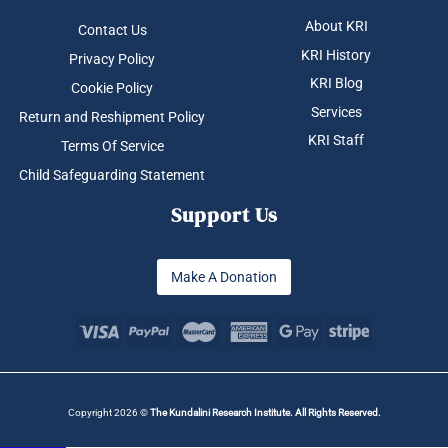
About KRI
Contact Us
KRI History
Privacy Policy
KRI Blog
Cookie Policy
Services
Return and Reshipment Policy
KRI Staff
Terms Of Service
Child Safeguarding Statement
Support Us
Make A Donation
Copyright 2026 ©
The Kundalini Research Institute. All Rights Reserved.