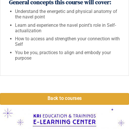
General concepts this course will cover:
Understand the energetic and physical anatomy of
the navel point
Learn and experience the navel point’s role in Self-
actualization
How to access and strengthen your connection with
Self
You be you, practices to align and embody your
purpose
Back to courses