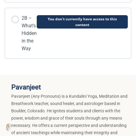
2B –
You don't currently have access to this
content
What’s
Hidden
in the
Way
Pavanjeet
Pavanjeet (Any Pronouns) is a Kundalini Yoga, Meditation and
Breathwork teacher, sound healer, and astrologer based in
Boulder, Colorado. He ignites students and clients with the
power, wisdom and grace of their souls through any means
necessary. He offers a current perspective and understanding
of ancient teachings while maintaining their integrity and