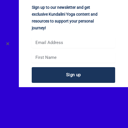
Sign up to our newsletter and get
exclusive Kundalini Yoga content and
resources to support your personal
journey!
✕
Sign up