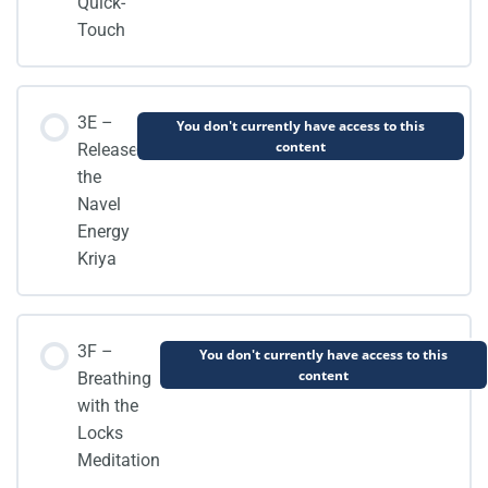
Quick-
Touch
3E –
You don't currently have access to this
content
Release
the
Navel
Energy
Kriya
3F –
You don't currently have access to this
content
Breathing
with the
Locks
Meditation