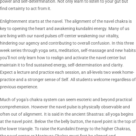
power and self-determination. Not only learn to listen to your gut but
find certainty to act from it.
Enlightenment starts at the navel. The alignment of the navel chakra is
key to opening the heart and awakening kundalini energy. Many of us
are living with our navel pulses off-center weakening our vitality,
hindering our agency and contributing to overall confusion. In this three
week series through yoga sets, meditation, self-massage and new habits
you’ll not only learn how to realign and activate the navel center but
maintain it to find sustained energy, self-determination and clarity.
Expect a lecture and practice each session, an all-levels two week home-
practice and a stronger sense of Self. All students welcome regardless of
previous experience.
Much of yoga’s chakra system can seem esoteric and beyond practical
comprehension. However the navel pulse is physically observable and
often out of alignment. It is said in the ancient Shastras: all yoga begins
at the navel point. Below the the belly button, the navel point is the top of
the lower triangle. To raise the Kundalini Energy to the higher Chakras,