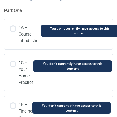
Part One
1A –
You don't currently have access to this
content
Course
Introduction
1C –
You don't currently have access to this
content
Your
Home
Practice
1B –
You don't currently have access to this
content
Finding