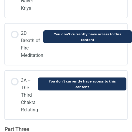
Navel
Kriya
2D –
You don't currently have access to this
content
Breath of
Fire
Meditation
3A –
You don't currently have access to this
content
The
Third
Chakra
Relating
Part Three