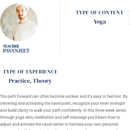
TYPE OF CONTENT
Yoga
PAVANJEET
TYPE OF EXPERIENCE
Practice
,
Theory
The path forward can often become unclear and it’s easy to feel lost. By
centering and activating the navel point, recognize your inner strength
and build clarity to walk your path confidently. In this three week series
through yoga sets, meditation and self-massage you’ll learn how to
adjust and activate the navel center to harness your own personal