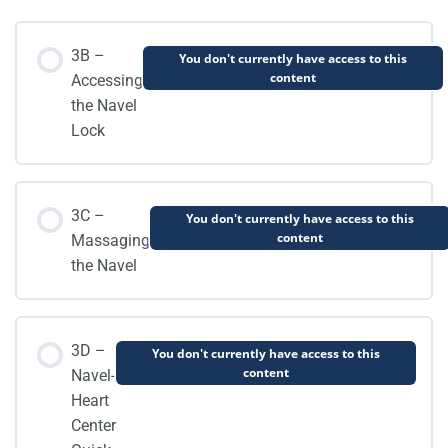
3B –
You don't currently have access to this
content
Accessing
the Navel
Lock
3C –
You don't currently have access to this
content
Massaging
the Navel
3D –
You don't currently have access to this
content
Navel-
Heart
Center