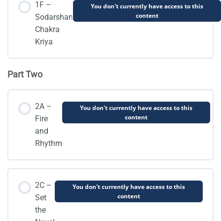
1F –
You don't currently have access to this
content
Sodarshan
Chakra
Kriya
Part Two
2A –
You don't currently have access to this
content
Fire
and
Rhythm
2C –
You don't currently have access to this
content
Set
the