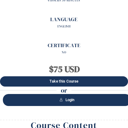
4 HOURS 30 MINUTES
LANGUAGE
ENGLISH
CERTIFICATE
NO
$75 USD
Take this Course
or
Login
Course Content