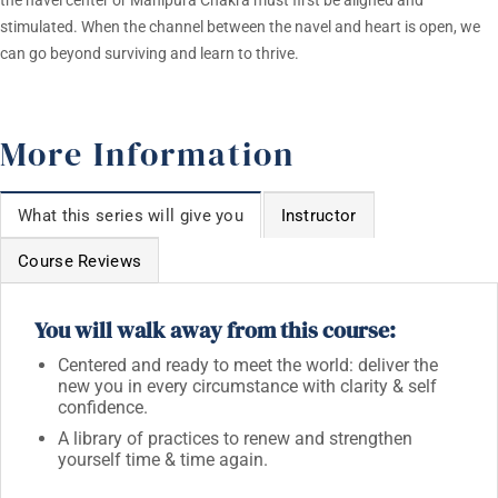
the navel center or Manipura Chakra must first be aligned and
stimulated. When the channel between the navel and heart is open, we
can go beyond surviving and learn to thrive.
More Information
What this series will give you
Instructor
Course Reviews
You will walk away from this course:
Centered and ready to meet the world: deliver the
new you in every circumstance with clarity & self
confidence.
A library of practices to renew and strengthen
yourself time & time again.