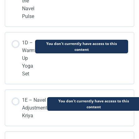
the
Navel
Pulse
1D –
You don't currently have access to this
content
Warm
Up
Yoga
Set
1E – Navel
You don't currently have access to this
content
Adjustment
Kriya