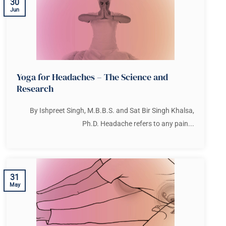
30
Jun
Yoga for Headaches – The Science and
Research
By Ishpreet Singh, M.B.B.S. and Sat Bir Singh Khalsa,
Ph.D. Headache refers to any pain...
31
May