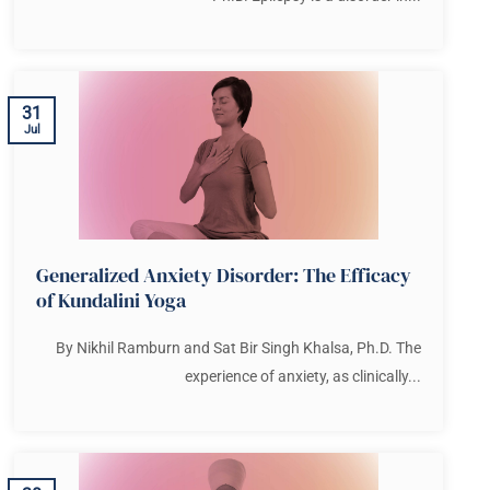
31
Jul
Generalized Anxiety Disorder: The Efficacy
of Kundalini Yoga
By Nikhil Ramburn and Sat Bir Singh Khalsa, Ph.D. The
experience of anxiety, as clinically...