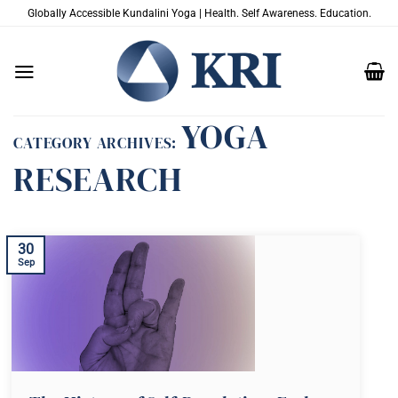
Skip
Globally Accessible Kundalini Yoga | Health. Self Awareness. Education.
to
content
YOGA
CATEGORY ARCHIVES:
RESEARCH
30
Sep