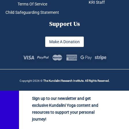
KRI Staff
Terms Of Service
Child Safeguarding Statement
Support Us
Make A Donation
Copyright 2026 ©
The Kundalini Research Institute. All Rights Reserved.
Sign up to our newsletter and get
exclusive Kundalini Yoga content and
resources to support your personal
journey!