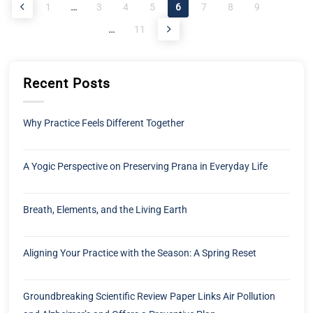
1
…
3
4
5
6
7
8
9
…
11
Recent Posts
Why Practice Feels Different Together
A Yogic Perspective on Preserving Prana in Everyday Life
Breath, Elements, and the Living Earth
Aligning Your Practice with the Season: A Spring Reset
Groundbreaking Scientific Review Paper Links Air Pollution