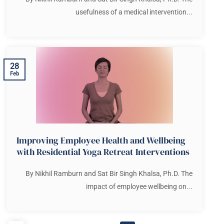
usefulness of a medical intervention...
28
Feb
Improving Employee Health and Wellbeing
with Residential Yoga Retreat Interventions
By Nikhil Ramburn and Sat Bir Singh Khalsa, Ph.D. The
impact of employee wellbeing on...