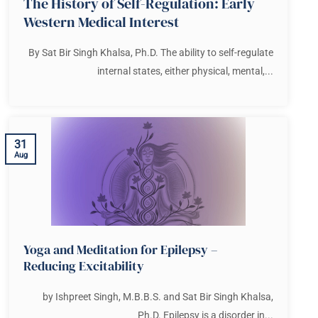
The History of Self-Regulation: Early
Western Medical Interest
By Sat Bir Singh Khalsa, Ph.D. The ability to self-regulate
internal states, either physical, mental,...
31
Aug
Yoga and Meditation for Epilepsy –
Reducing Excitability
by Ishpreet Singh, M.B.B.S. and Sat Bir Singh Khalsa,
Ph.D. Epilepsy is a disorder in...