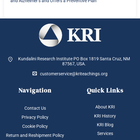
and Alzheimer’s and Offers a Preventive Plan
Kundalini Research Institute PO Box 1819
Santa Cruz, NM
87567, USA.
customerservice@kriteachings.org
Navigation
Quick Links
About KRI
Contact Us
KRI History
Privacy Policy
KRI Blog
Cookie Policy
Services
Return and Reshipment Policy