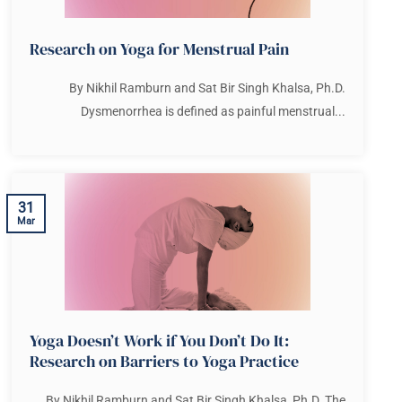
Research on Yoga for Menstrual Pain
By Nikhil Ramburn and Sat Bir Singh Khalsa, Ph.D.
Dysmenorrhea is defined as painful menstrual...
31
Mar
Yoga Doesn’t Work if You Don’t Do It:
Research on Barriers to Yoga Practice
By Nikhil Ramburn and Sat Bir Singh Khalsa, Ph.D. The