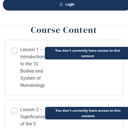
Login
Course Content
Lesson 1 –
You don't currently have access to this
content
Introduction
to the 10
Bodies and
System of
Numerology
Lesson 2 –
You don't currently have access to this
content
Significance
of the 5