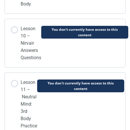
Body
Lesson
You don't currently have access to this
content
10 –
Nirvair
Answers
Questions
Lesson
You don't currently have access to this
content
11 –
Neutral
Mind:
3rd
Body
Practice