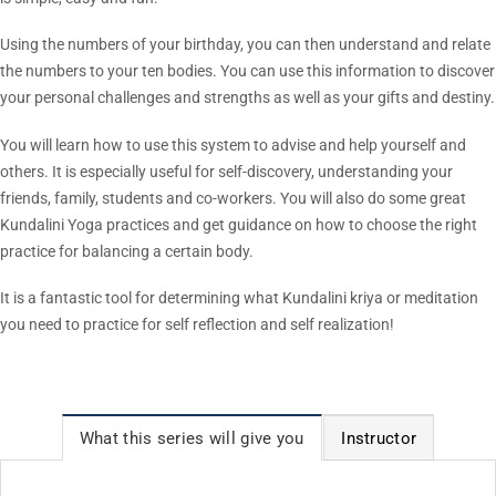
Using the numbers of your birthday, you can then understand and relate
the numbers to your ten bodies. You can use this information to discover
your personal challenges and strengths as well as your gifts and destiny.
You will learn how to use this system to advise and help yourself and
others. It is especially useful for self-discovery, understanding your
friends, family, students and co-workers. You will also do some great
Kundalini Yoga practices and get guidance on how to choose the right
practice for balancing a certain body.
It is a fantastic tool for determining what Kundalini kriya or meditation
you need to practice for self reflection and self realization!
What this series will give you
Instructor