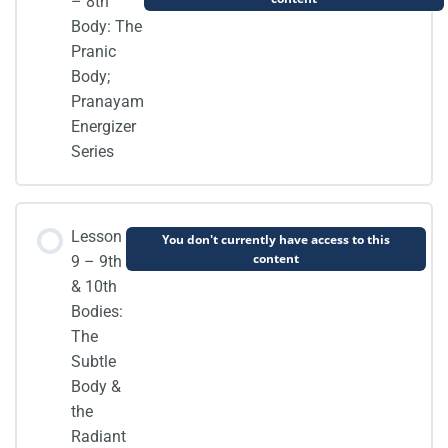
– 8th
Body: The
Pranic
Body;
Pranayam
Energizer
Series
Lesson
You don't currently have access to this
content
9 – 9th
& 10th
Bodies:
The
Subtle
Body &
the
Radiant