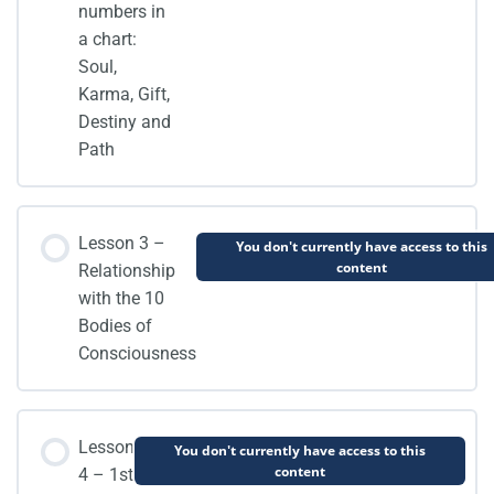
numbers in
a chart:
Soul,
Karma, Gift,
Destiny and
Path
Lesson 3 –
You don't currently have access to this
content
Relationship
with the 10
Bodies of
Consciousness
Lesson
You don't currently have access to this
content
4 – 1st