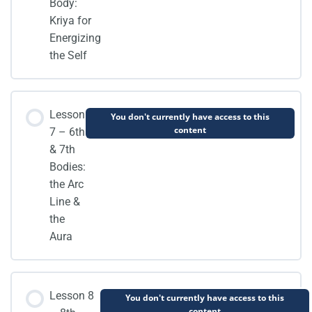
Body:
Kriya for
Energizing
the Self
Lesson
You don't currently have access to this
content
7 – 6th
& 7th
Bodies:
the Arc
Line &
the
Aura
Lesson 8
You don't currently have access to this
content