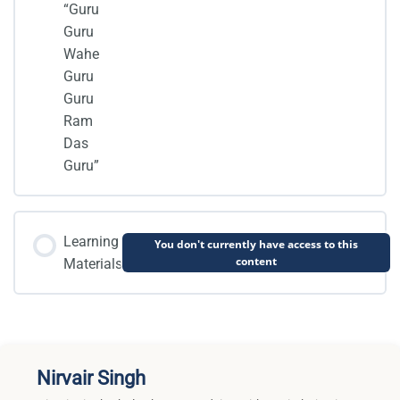
“Guru
Guru
Wahe
Guru
Guru
Ram
Das
Guru”
Learning
You don't currently have access to this
content
Materials
Nirvair Singh