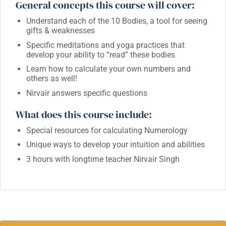
General concepts this course will cover:
Understand each of the 10 Bodies, a tool for seeing
gifts & weaknesses
Specific meditations and yoga practices that
develop your ability to “read” these bodies
Learn how to calculate your own numbers and
others as well!
Nirvair answers specific questions
What does this course include:
Special resources for calculating Numerology
Unique ways to develop your intuition and abilities
3 hours with longtime teacher Nirvair Singh