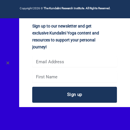
Copyright 2026 ©
The Kundalini Research Institute. All Rights Reserved.
Sign up to our newsletter and get
exclusive Kundalini Yoga content and
resources to support your personal
journey!
✕
Sign up