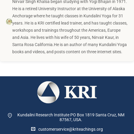
Nirvair Singh Khalsa began studying with Yogi Bhajan in 1971.
He is a retired University Instructor at the University of Alaska
Anchorage where he taught classes in Kundalini Yoga for 31
years. He is a KRI certified lead trainer, and has taught classes,
workshops and trainings throughout the Americas, Europe
and Asia. He lives with his wife of 50 years, Nirvair Kaur, in
Santa Rosa California.He is an author of many Kundalini Yoga
books and videos, and posts content on three internet sites.
Kundalini Research Institute PO Box 1819
Santa Cruz, NM
87567, USA.
customerservice@kriteachings.org