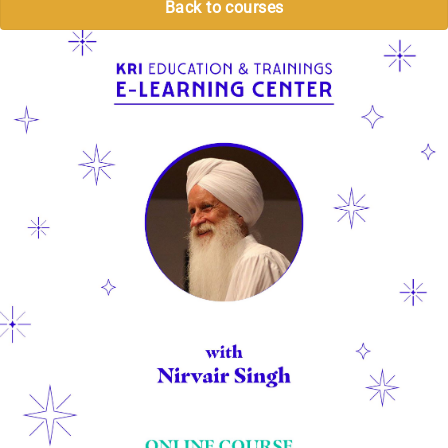
Back to courses