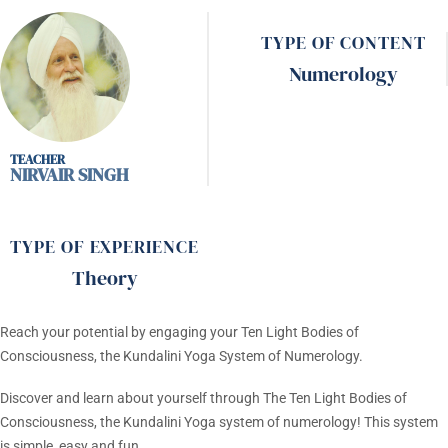
TYPE OF CONTENT
Numerology
NIRVAIR SINGH
TYPE OF EXPERIENCE
Theory
Reach your potential by engaging your Ten Light Bodies of
Consciousness, the Kundalini Yoga System of Numerology.
Discover and learn about yourself through The Ten Light Bodies of
Consciousness, the Kundalini Yoga system of numerology! This system
is simple, easy and fun.