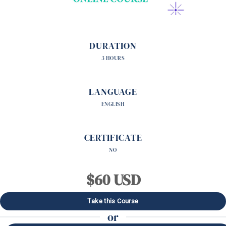
DURATION
3 HOURS
LANGUAGE
ENGLISH
CERTIFICATE
NO
$60 USD
Take this Course
or