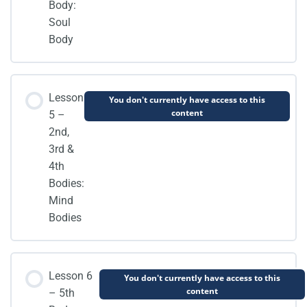
Body:
Soul
Body
Lesson
You don't currently have access to this
content
5 –
2nd,
3rd &
4th
Bodies:
Mind
Bodies
Lesson 6
You don't currently have access to this
content
– 5th