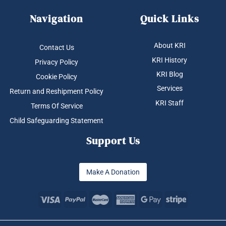
Navigation
Quick Links
About KRI
Contact Us
KRI History
Privacy Policy
KRI Blog
Cookie Policy
Services
Return and Reshipment Policy
KRI Staff
Terms Of Service
Child Safeguarding Statement
Support Us
Make A Donation