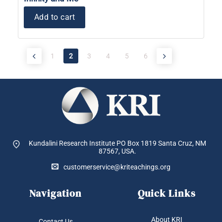
Add to cart
1
2
3
4
5
6
Kundalini Research Institute PO Box 1819
Santa Cruz, NM
87567, USA.
customerservice@kriteachings.org
Navigation
Quick Links
About KRI
Contact Us