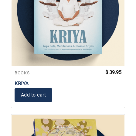
$
39.95
BOOKS
KRIYA
Add to cart