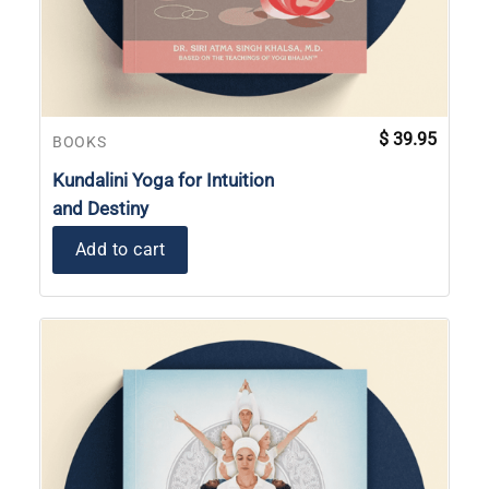
$
39.95
BOOKS
Kundalini Yoga for Intuition
and Destiny
Add to cart