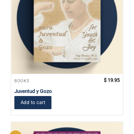
$
19.95
BOOKS
Juventud y Gozo
Add to cart