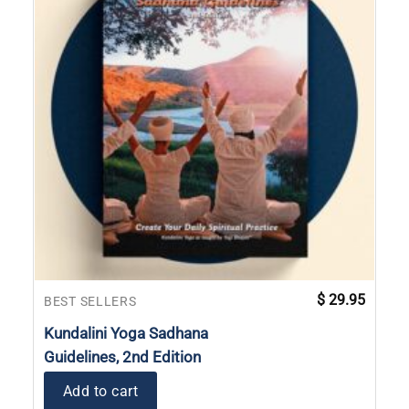
$
29.95
BEST SELLERS
Kundalini Yoga Sadhana
Guidelines, 2nd Edition
Add to cart