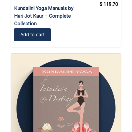
Original
Current
$
119.70
price
price
Kundalini Yoga Manuals by
was:
is:
$ 131.70.
$ 119.7
Hari Jot Kaur – Complete
Collection
Add to cart