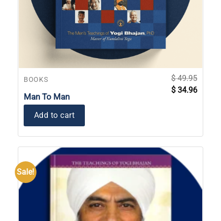
$
49.95
BOOKS
Original
Current
$
34.96
price
price
Man To Man
was:
is:
$ 49.95.
$ 34.96
Add to cart
Sale!