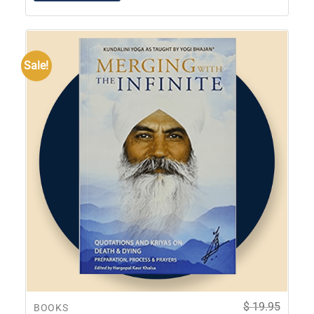
Sale!
$
19.95
BOOKS