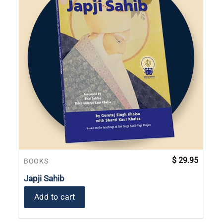
$
29.95
BOOKS
Japji Sahib
Add to cart