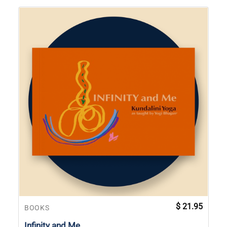
$
21.95
BOOKS
Infinity and Me