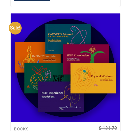
Sale!
$
131.70
BOOKS