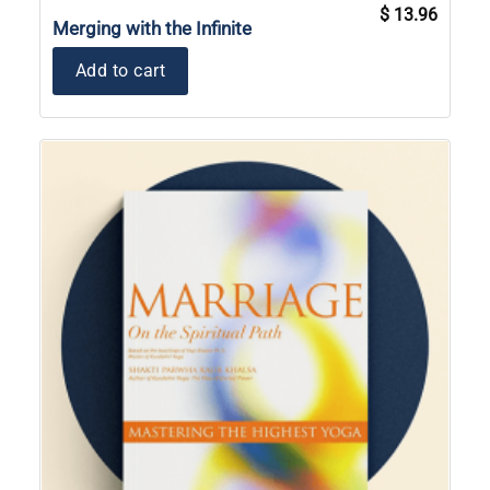
Original
Current
$
13.96
price
price
Merging with the Infinite
was:
is:
$ 19.95.
$ 13.96
Add to cart