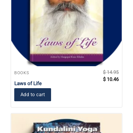
$
14.95
BOOKS
Original
Current
$
10.46
price
price
Laws of Life
was:
is:
$ 14.95.
$ 10.46
Add to cart