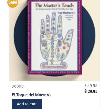
Sale!
$
49.95
BOOKS
Original
Current
$
29.95
price
price
El Toque del Maestro
was:
is:
$ 49.95.
$ 29.95
Add to cart