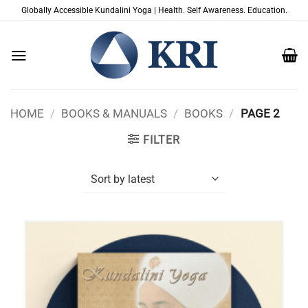
Skip
Globally Accessible Kundalini Yoga | Health. Self Awareness. Education.
to
content
HOME
/
BOOKS & MANUALS
/
BOOKS
/
PAGE 2
FILTER