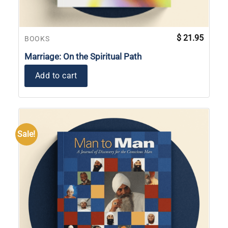
$
21.95
BOOKS
Marriage: On the Spiritual Path
Add to cart
Sale!