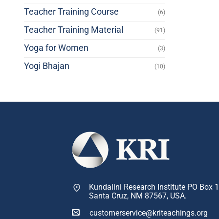
Teacher Training Course
(6)
Teacher Training Material
(91)
Yoga for Women
(3)
Yogi Bhajan
(10)
Kundalini Research Institute PO Box 
Santa Cruz, NM 87567, USA.
customerservice@kriteachings.org