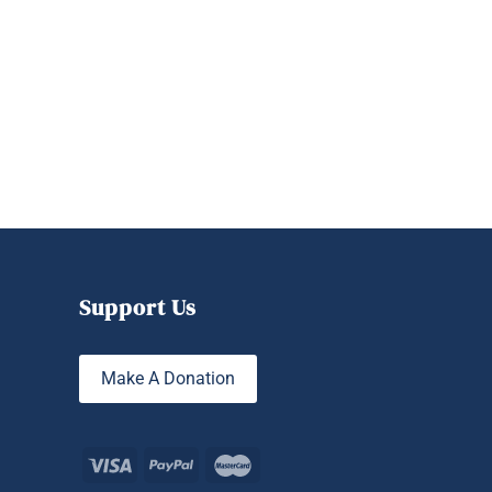
Support Us
Make A Donation