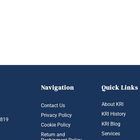
Navigation
Quick Links
About KRI
Contact Us
KRI History
Privacy Policy
1819
KRI Blog
Cookie Policy
Services
Return and