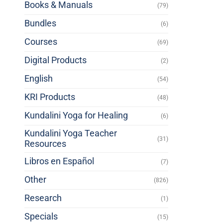
Books & Manuals
(79)
Bundles
(6)
Courses
(69)
Digital Products
(2)
English
(54)
KRI Products
(48)
Kundalini Yoga for Healing
(6)
Kundalini Yoga Teacher
(31)
Resources
Libros en Español
(7)
Other
(826)
Research
(1)
Specials
(15)