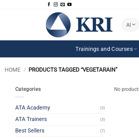
Skip
to
content
Trainings and Courses
HOME
/
PRODUCTS TAGGED “VEGETARAIN”
Categories
No product
ATA Academy
(5)
ATA Trainers
(3)
Best Sellers
(7)