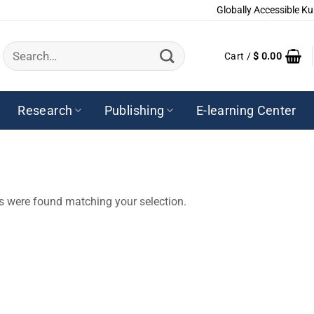
Globally Accessible Ku
Search
Cart /
$
0.00
for:
Research
Publishing
E-learning Center
s were found matching your selection.