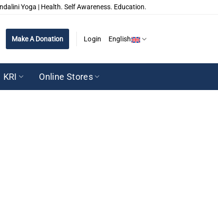
ndalini Yoga | Health. Self Awareness. Education.
Make A Donation
Login
English
KRI
Online Stores