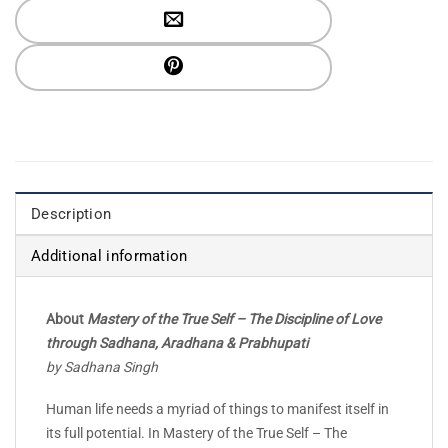
Description
Additional information
About
Mastery of the True Self – The Discipline of Love
through Sadhana, Aradhana & Prabhupati
by Sadhana Singh
Human life needs a myriad of things to manifest itself in
its full potential. In Mastery of the True Self – The