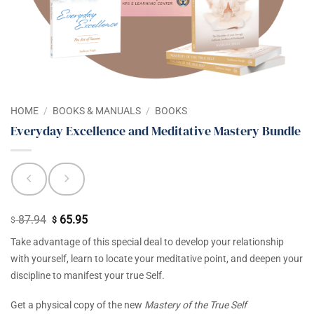
HOME
/
BOOKS & MANUALS
/
BOOKS
Everyday Excellence and Meditative Mastery Bundle
87.94
65.95
Original
Current
$
$
price
price
Take advantage of this special deal to develop your relationship
was:
is:
with yourself, learn to locate your meditative point, and deepen your
$ 87.94.
$ 65.95.
discipline to manifest your true Self.
Get a physical copy of the new
Mastery of the True Self