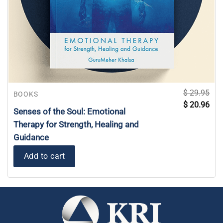
$
29.95
BOOKS
Original
Curr
$
20.96
price
pric
Senses of the Soul: Emotional
was:
is:
$ 29.95.
$ 20
Therapy for Strength, Healing and
Guidance
Add to cart