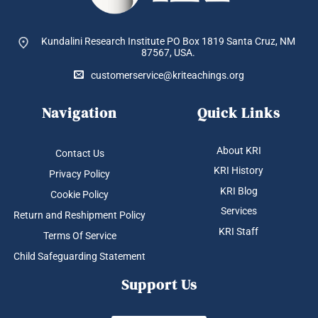
Kundalini Research Institute PO Box 1819
Santa Cruz, NM
87567, USA.
customerservice@kriteachings.org
Navigation
Quick Links
About KRI
Contact Us
KRI History
Privacy Policy
KRI Blog
Cookie Policy
Services
Return and Reshipment Policy
KRI Staff
Terms Of Service
Child Safeguarding Statement
Support Us