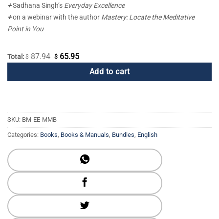
+
Sadhana Singh’s
Everyday Excellence
+
on a webinar with the author
Mastery: Locate the Meditative
Point in You
87.94
65.95
Original
Current
Total:
$
$
price
price
Add to cart
was:
is:
$ 87.94.
$ 65.95.
SKU:
BM-EE-MMB
Categories:
Books
,
Books & Manuals
,
Bundles
,
English