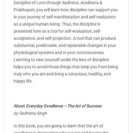
Discipline of Love through Sadhana, Aradhana &
Prabhupati, you will learn how discipline can support you
in your journey of self-manifestation and self-realization
as a unique human being. Thus, the discipline is
presented here as a tool for self-evaluation, self-
acceptance, and self-projection. A tool that can produce
substantial, predictable, and repeatable changes in your
physiological systems and in your consciousness.
Learning to view yourself under the lens of discipline
helps you to unveil those things that keep you from being
truly who you are and living a conscious, healthy, and
happy life.
About
Everyday Excellence – The Art of Success
by Sadhana Singh
In this book, you are going to learn that the art of
excellence is discovering who we are and having the