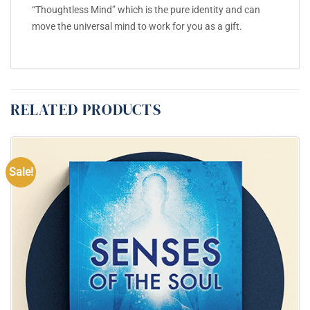
“Thoughtless Mind” which is the pure identity and can
move the universal mind to work for you as a gift.
RELATED PRODUCTS
Sale!