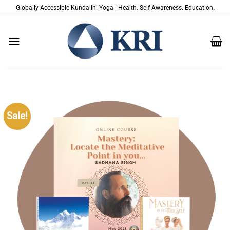
Skip
Globally Accessible Kundalini Yoga | Health. Self Awareness. Education.
to
content
Sale!