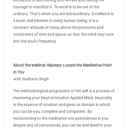
courage to manifest it. To excel is to be out of the
ordinary. That’s when you are extraordinary. Excellence is
a basic skill inherent in every human being. It is a
constant attitude of rising above the pressures and
constraints of time and space, so that the mind may tune
into the soul’s frequency.
About the webinar
Mastery: Locate the Meditative Point
in You
with Sadhana Singh
The methodological progression of the self is a process of
mastering your Neutral Intuitive Applied Mind. Neutrality
is the essence of intuition and gives us domain in which
you can be you; complete and competent. By
reconnecting to the meditative one pointedness in you
despite any circumstances, you can be and dwell in your