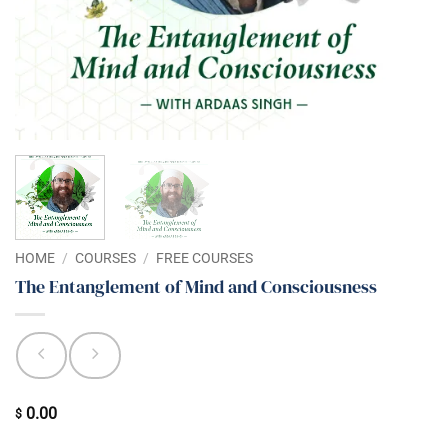
HOME
/
COURSES
/
FREE COURSES
The Entanglement of Mind and Consciousness
0.00
$