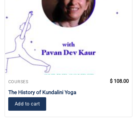
$
108.00
COURSES
The History of Kundalini Yoga
Add to cart