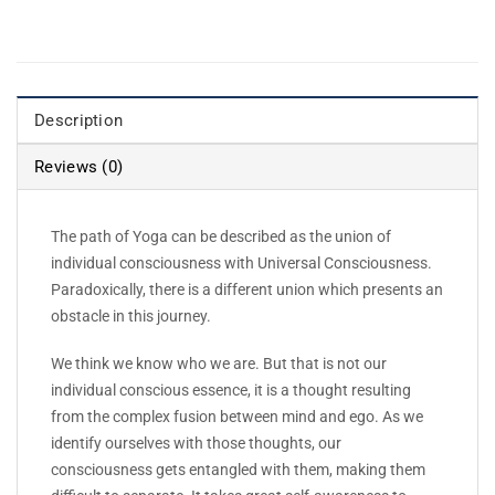
Description
Reviews (0)
The path of Yoga can be described as the union of
individual consciousness with Universal Consciousness.
Paradoxically, there is a different union which presents an
obstacle in this journey.
We think we know who we are. But that is not our
individual conscious essence, it is a thought resulting
from the complex fusion between mind and ego. As we
identify ourselves with those thoughts, our
consciousness gets entangled with them, making them