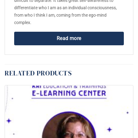
difficult to separate. It takes great self-awareness to
differentiate who I am as an individual consciousness,
from who I think I am, coming from the ego-mind
complex.
Read more
RELATED PRODUCTS