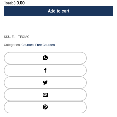
0.00
Total:
$
Add to cart
SKU:
EL - TEOMC
Categories:
Courses
,
Free Courses