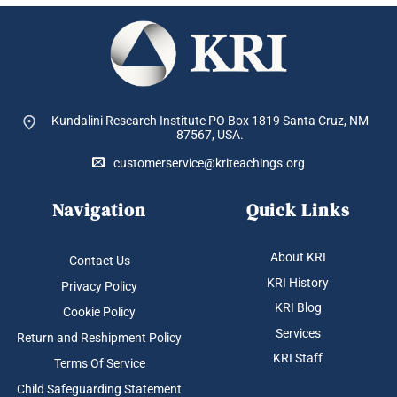
Kundalini Research Institute PO Box 1819
Santa Cruz, NM
87567, USA.
customerservice@kriteachings.org
Navigation
Quick Links
About KRI
Contact Us
KRI History
Privacy Policy
KRI Blog
Cookie Policy
Services
Return and Reshipment Policy
KRI Staff
Terms Of Service
Child Safeguarding Statement