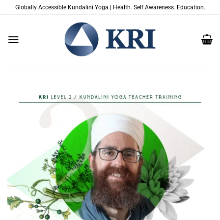
Skip
Globally Accessible Kundalini Yoga | Health. Self Awareness. Education.
to
content