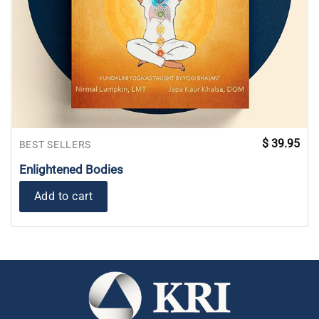
$
39.95
BEST SELLERS
Enlightened Bodies
Add to cart