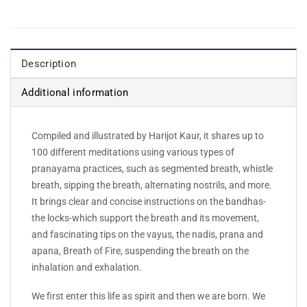
Description
Additional information
Compiled and illustrated by Harijot Kaur, it shares up to
100 different meditations using various types of
pranayama practices, such as segmented breath, whistle
breath, sipping the breath, alternating nostrils, and more.
It brings clear and concise instructions on the bandhas-
the locks-which support the breath and its movement,
and fascinating tips on the vayus, the nadis, prana and
apana, Breath of Fire, suspending the breath on the
inhalation and exhalation.
We first enter this life as spirit and then we are born. We