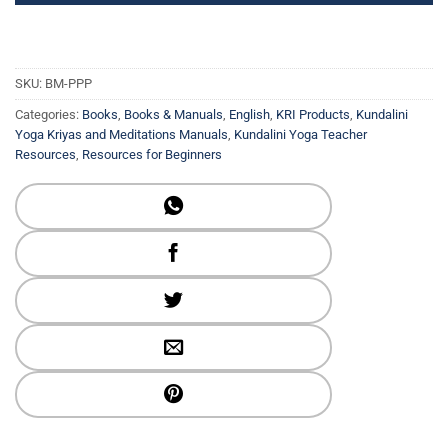
SKU:
BM-PPP
Categories:
Books
,
Books & Manuals
,
English
,
KRI Products
,
Kundalini
Yoga Kriyas and Meditations Manuals
,
Kundalini Yoga Teacher
Resources
,
Resources for Beginners