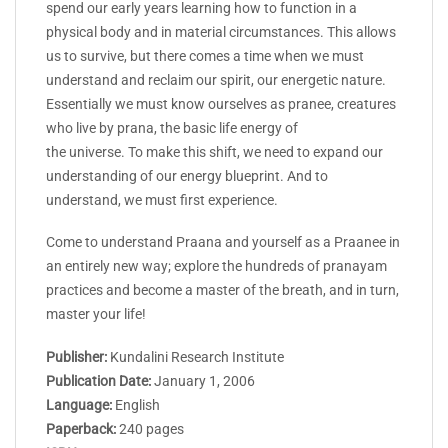
spend our early years learning how to function in a
physical body and in material circumstances. This allows
us to survive, but there comes a time when we must
understand and reclaim our spirit, our energetic nature.
Essentially we must know ourselves as pranee, creatures
who live by prana, the basic life energy of
the universe. To make this shift, we need to expand our
understanding of our energy blueprint. And to
understand, we must first experience.
Come to understand Praana and yourself as a Praanee in
an entirely new way; explore the hundreds of pranayam
practices and become a master of the breath, and in turn,
master your life!
Publisher:
Kundalini Research Institute
Publication Date:
January 1, 2006
Language:
English
Paperback:
240 pages