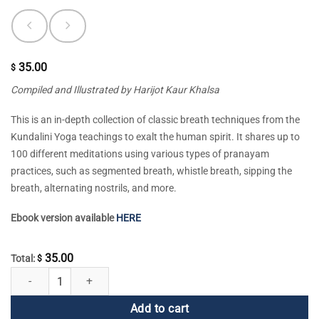
35.00
$
Compiled and Illustrated by Harijot Kaur Khalsa
This is an in-depth collection of classic breath techniques from the
Kundalini Yoga teachings to exalt the human spirit. It shares up to
100 different meditations using various types of pranayam
practices, such as segmented breath, whistle breath, sipping the
breath, alternating nostrils, and more.
Ebook version available
HERE
35.00
Total:
$
Praana Praanee Praanayam quantity
Add to cart