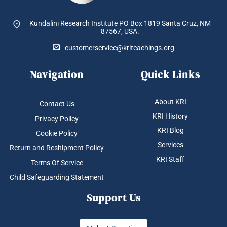
Kundalini Research Institute PO Box 1819
Santa Cruz, NM
87567, USA.
customerservice@kriteachings.org
Navigation
Quick Links
About KRI
Contact Us
KRI History
Privacy Policy
KRI Blog
Cookie Policy
Services
Return and Reshipment Policy
KRI Staff
Terms Of Service
Child Safeguarding Statement
Support Us