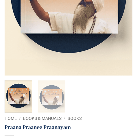
HOME
/
BOOKS & MANUALS
/
BOOKS
Praana Praanee Praanayam