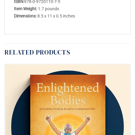
ISBN:
978-0-9720110-7-5
Item Weight:
1.7 pounds
Dimensions:
8.5 x 11 x 0.5 inches
RELATED PRODUCTS