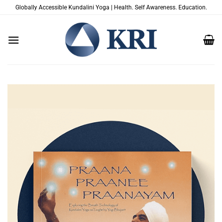
Skip
Globally Accessible Kundalini Yoga | Health. Self Awareness. Education.
to
content