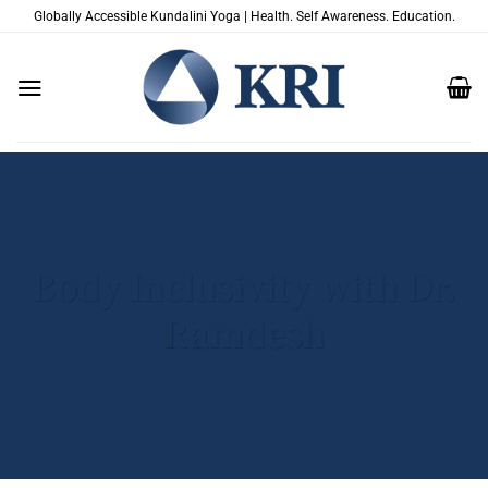
Skip
Globally Accessible Kundalini Yoga | Health. Self Awareness. Education.
to
content
Body Inclusivity with Dr.
Ramdesh