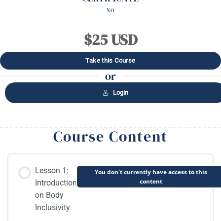
NO
$25 USD
Take this Course
or
Login
Course Content
Lesson 1:
You don't currently have access to this
content
Introduction
on Body
Inclusivity