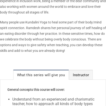
experience in inclusion work, being a member of the deaf community and
also working with women around the world to embrace and love their
body throughout all stages of life.
Many people use Kundalini Yoga to heal some part of their body/mind
spirit connection. Ramdesh shares her personal journey of self healing of
an eating disorder through her practice. In these sensitive times, how do
we celebrate the body without being overly body conscious. There are
options and ways to give safety when teaching, you can develop these
skills and add to what you are already doing!
What this series will give you
Instructor
General concepts this course will cover:
Understand from an experienced and charismatic
teacher, how to approach all kinds of body types