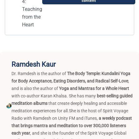
content
4:
Teaching
from the
Heart
Ramdesh Kaur
Dr. Ramdesh is the author of
The Body Temple: Kundalini Yoga
for Body Acceptance, Eating Disorders, and Radical Self-Love
,
and is also the author of
Yoga and Mantras for a Whole Heart
with co-author Karan Khalsa. She has many
best-selling guided
meditation albums
that create deeply healing and accessible
meditation experiences for all.She is the host of Spirit Voyage
Radio with Ramdesh on Unity FM and iTunes,
a weekly podcast
that brings mantra and meditation to over 300,000 listeners
each year
, and she is the founder of the Spirit Voyage Global