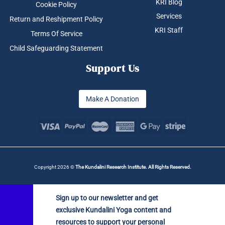
KRI Blog
Cookie Policy
Services
Return and Reshipment Policy
KRI Staff
Terms Of Service
Child Safeguarding Statement
Support Us
Make A Donation
Copyright 2026 ©
The Kundalini Research Institute. All Rights Reserved.
Sign up to our newsletter and get
exclusive Kundalini Yoga content and
resources to support your personal