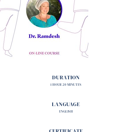
DURATION
1 HOUR 20 MINUTES
LANGUAGE
ENGLISH
CERTIFICATE