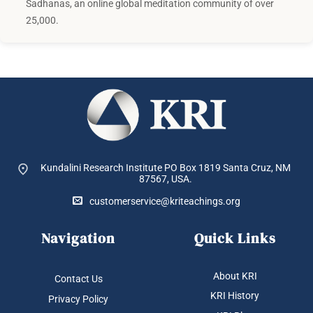
Sadhanas, an online global meditation community of over
25,000.
Kundalini Research Institute PO Box 1819
Santa Cruz, NM
87567, USA.
customerservice@kriteachings.org
Navigation
Quick Links
About KRI
Contact Us
KRI History
Privacy Policy