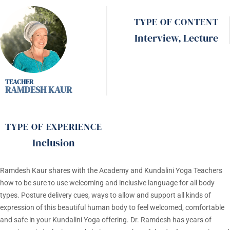
TYPE OF CONTENT
Interview
,
Lecture
RAMDESH KAUR
TYPE OF EXPERIENCE
Inclusion
Ramdesh Kaur
shares with the Academy and Kundalini Yoga Teachers
how to be sure to use welcoming and inclusive language for all body
types. Posture delivery cues, ways to allow and support all kinds of
expression of this beautiful human body to feel welcomed, comfortable
and safe in your Kundalini Yoga offering. Dr. Ramdesh has years of