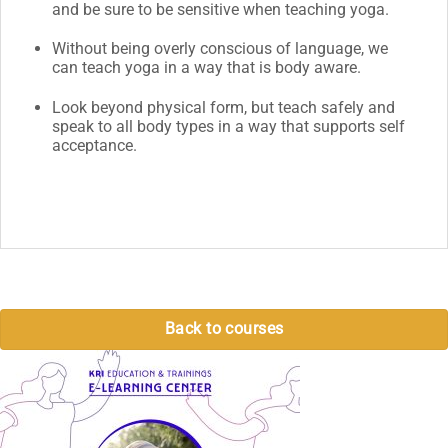
and be sure to be sensitive when teaching yoga.
Without being overly conscious of language, we
can teach yoga in a way that is body aware.
Look beyond physical form, but teach safely and
speak to all body types in a way that supports self
acceptance.
Back to courses