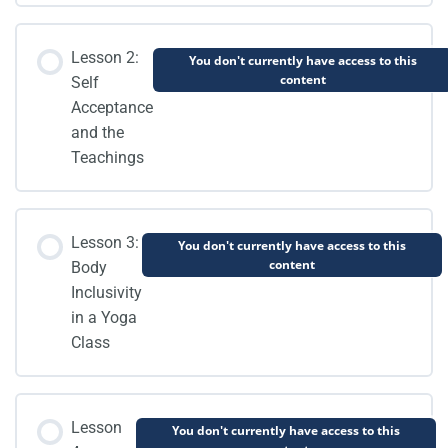
Lesson 2:
You don't currently have access to this
content
Self
Acceptance
and the
Teachings
Lesson 3:
You don't currently have access to this
content
Body
Inclusivity
in a Yoga
Class
Lesson
You don't currently have access to this