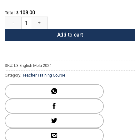
108.00
Total:
$
2024 Online Global English Mela Registration quantity
Add to cart
SKU:
L3 English Mela 2024
Category:
Teacher Training Course