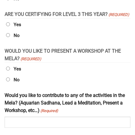
ARE YOU CERTIFYING FOR LEVEL 3 THIS YEAR?
(REQUIRED)
Yes
No
WOULD YOU LIKE TO PRESENT A WORKSHOP AT THE
MELA?
(REQUIRED)
Yes
No
Would you like to contribute to any of the activities in the
Mela? (Aquarian Sadhana, Lead a Meditation, Present a
Workshop, etc…)
(Required)