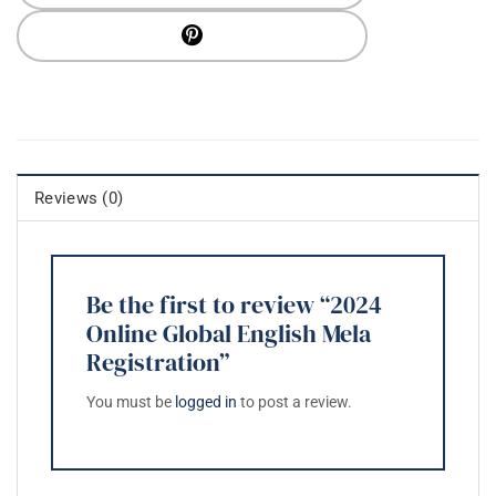
Reviews (0)
Be the first to review “2024
Online Global English Mela
Registration”
You must be
logged in
to post a review.