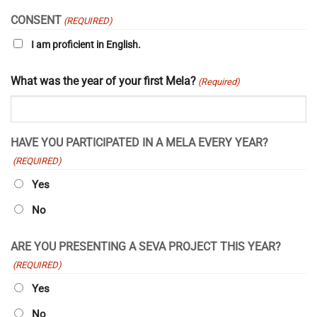
YYYY
CONSENT
(REQUIRED)
I am proficient in English.
What was the year of your first Mela?
(Required)
HAVE YOU PARTICIPATED IN A MELA EVERY YEAR?
(REQUIRED)
Yes
No
ARE YOU PRESENTING A SEVA PROJECT THIS YEAR?
(REQUIRED)
Yes
No