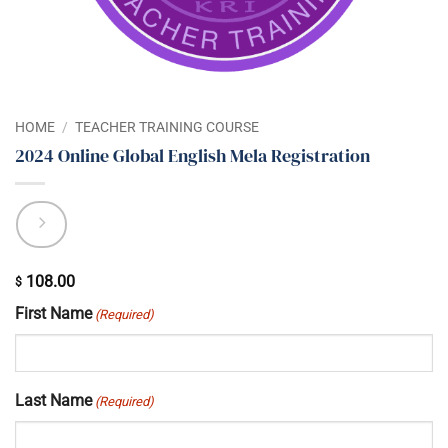
HOME
/
TEACHER TRAINING COURSE
2024 Online Global English Mela Registration
108.00
$
First Name
(Required)
Last Name
(Required)