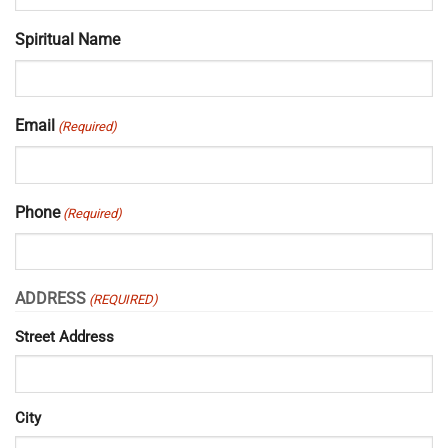
Spiritual Name
Email
(Required)
Phone
(Required)
ADDRESS
(REQUIRED)
Street Address
City