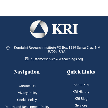
Kundalini Research Institute PO Box 1819
Santa Cruz, NM
87567, USA.
customerservice@kriteachings.org
Navigation
Quick Links
About KRI
Contact Us
KRI History
Privacy Policy
KRI Blog
Cookie Policy
Services
Return and Reshipment Policy