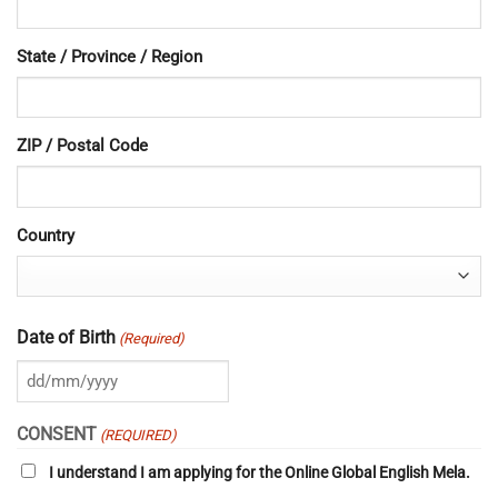
State / Province / Region
ZIP / Postal Code
Country
Date of Birth
(Required)
DD
slash
CONSENT
(REQUIRED)
MM
I understand I am applying for the Online Global English Mela.
slash