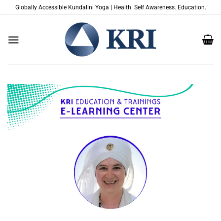
Skip
Globally Accessible Kundalini Yoga | Health. Self Awareness. Education.
to
content