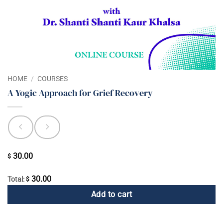
HOME
/
COURSES
A Yogic Approach for Grief Recovery
30.00
$
30.00
Total:
$
Add to cart