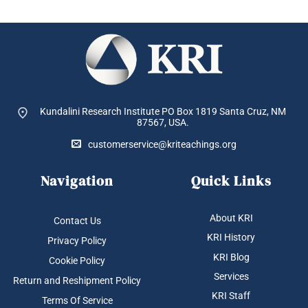
Kundalini Research Institute PO Box 1819
Santa Cruz, NM
87567, USA.
customerservice@kriteachings.org
Navigation
Quick Links
About KRI
Contact Us
KRI History
Privacy Policy
KRI Blog
Cookie Policy
Services
Return and Reshipment Policy
KRI Staff
Terms Of Service