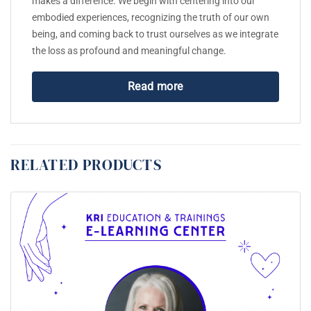
makes a difference. We begin with centering into our
embodied experiences, recognizing the truth of our own
being, and coming back to trust ourselves as we integrate
the loss as profound and meaningful change.
Read more
RELATED PRODUCTS