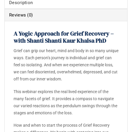
Description
Reviews (0)
A Yogic Approach for Grief Recovery –
with Shanti Shanti Kaur Khalsa PhD
Grief can grip our heart, mind and body in so many unique
ways.
Each person’s journey is individual and grief can
feel so isolating. And when we experience multiple loss,
we can feel disoriented, overwhelmed, depressed, and cut
off from our inner wisdom.
This webinar explores the real lived experience of the
many facets of grief.
It provides a compass to navigate
our varied reactions as the pendulum swings through the
stages and emotions of the loss.
How and when to start the process of Grief Recovery