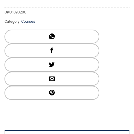
SKU:
09020C
Category:
Courses