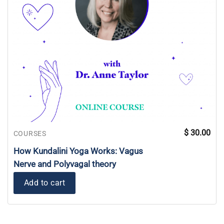
$
30.00
COURSES
How Kundalini Yoga Works: Vagus
Nerve and Polyvagal theory
Add to cart