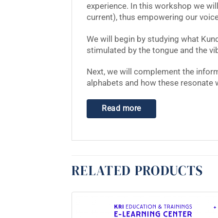
experience. In this workshop we wil
current), thus empowering our voice
We will begin by studying what Kund
stimulated by the tongue and the vib
Next, we will complement the inform
alphabets and how these resonate wit
Read more
RELATED PRODUCTS