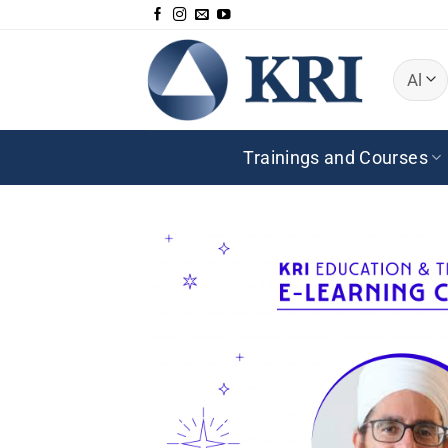
Skip
to
content
Trainings and Courses