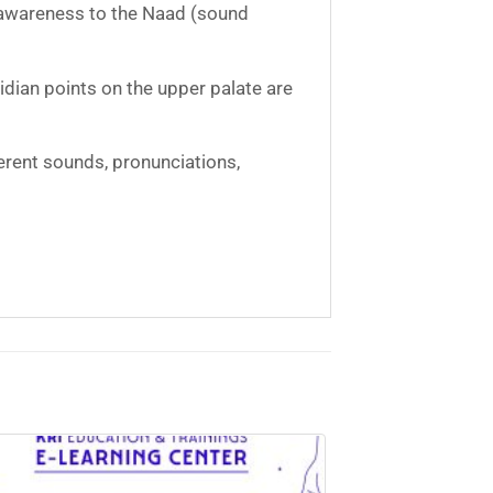
g awareness to the Naad (sound
dian points on the upper palate are
erent sounds, pronunciations,