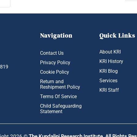
Navigation
Quick Links
About KRI
Contact Us
KRI History
Privacy Policy
1819
KRI Blog
Cookie Policy
Services
Return and
Reshipment Policy
KRI Staff
Terms Of Service
Child Safeguarding
Statement
ight 2026 ©
The Kundalini Research Institute. All Rights Re