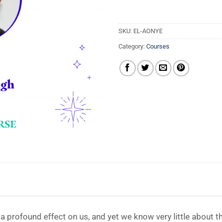
SKU:
EL-AONYE
Category:
Courses
 profound effect on us, and yet we know very little about t