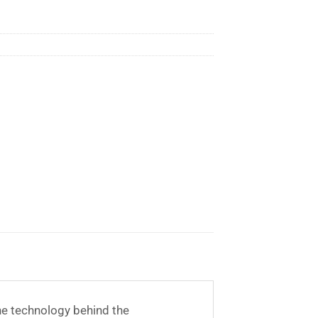
he technology behind the