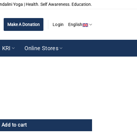
ndalini Yoga | Health. Self Awareness. Education.
Make A Donation
Login
English
KRI
Online Stores
Add to cart