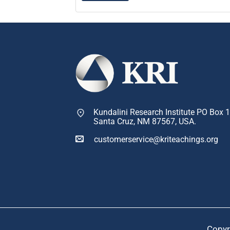
Kundalini Research Institute PO Box 
Santa Cruz, NM 87567, USA.
customerservice@kriteachings.org
Copyr