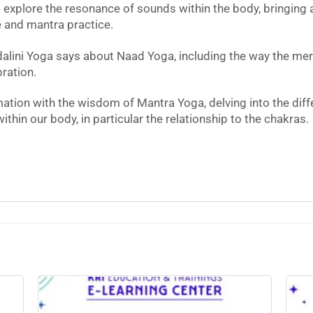
l explore the resonance of sounds within the body, bringin
 and mantra practice.
alini Yoga says about Naad Yoga, including the way the meri
ration.
ation with the wisdom of Mantra Yoga, delving into the diff
hin our body, in particular the relationship to the chakras.