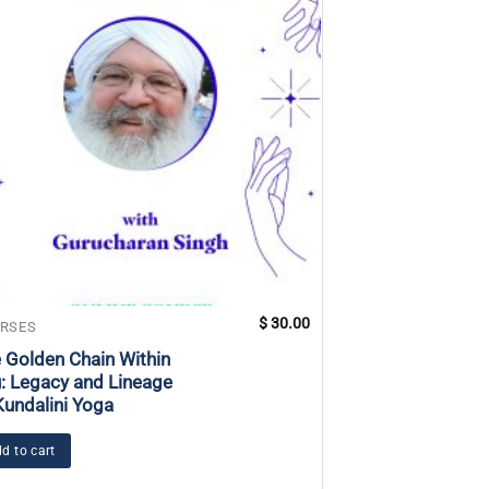
$
30.00
RSES
COURSES
 Golden Chain Within
Teaching Yoga f
: Legacy and Lineage
with Intellectual
Kundalini Yoga
Developmental D
d to cart
Add to cart