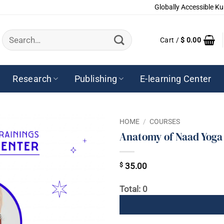
Globally Accessible Ku
Search
Cart /
$
0.00
for:
Research
Publishing
E-learning Center
HOME
/
COURSES
Anatomy of Naad Yoga
$
35.00
Total: 0