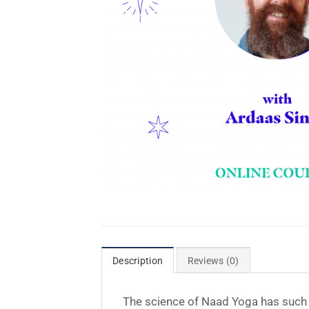
Description
Reviews (0)
The science of Naad Yoga has such a