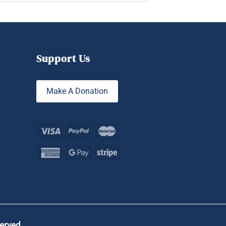
Support Us
Make A Donation
served.