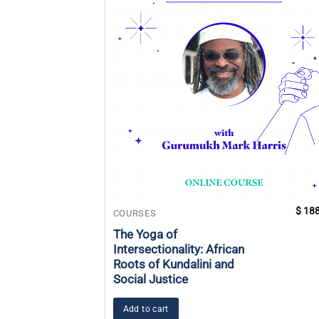
$
188
COURSES
The Yoga of
Intersectionality: African
Roots of Kundalini and
Social Justice
Add to cart