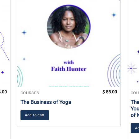
.00
$
55.00
COURSES
COU
The Business of Yoga
The
You
of 
Add to cart
Ad