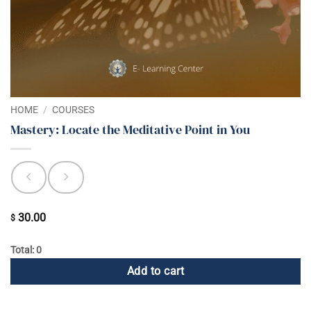
HOME
/
COURSES
Mastery: Locate the Meditative Point in You
30.00
$
Total: 0
Add to cart