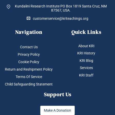
Kundalini Research Institute PO Box 1819
Santa Cruz, NM
87567, USA.
customerservice@kriteachings.org
Navigation
Quick Links
About KRI
Contact Us
KRI History
Privacy Policy
KRI Blog
Cookie Policy
Services
Return and Reshipment Policy
KRI Staff
Terms Of Service
Child Safeguarding Statement
Support Us
Make A Donation