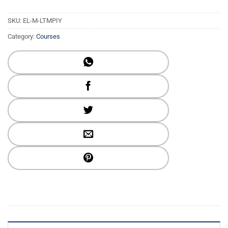
SKU:
EL-M-LTMPIY
Category:
Courses