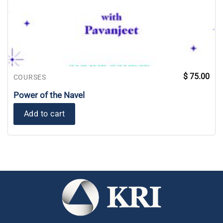
$
75.00
COURSES
Power of the Navel
Add to cart