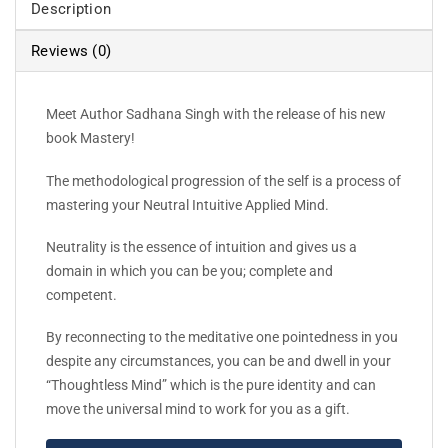
Description
Reviews (0)
Meet Author Sadhana Singh with the release of his new
book Mastery!
The methodological progression of the self is a process of
mastering your Neutral Intuitive Applied Mind.
Neutrality is the essence of intuition and gives us a
domain in which you can be you; complete and
competent.
By reconnecting to the meditative one pointedness in you
despite any circumstances, you can be and dwell in your
“Thoughtless Mind” which is the pure identity and can
move the universal mind to work for you as a gift.