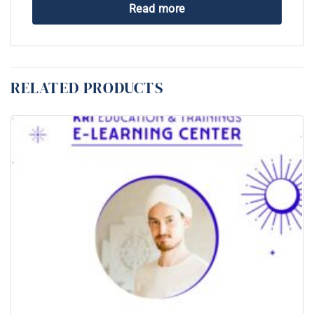
Read more
RELATED PRODUCTS