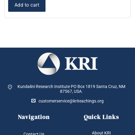
Add to cart
Kundalini Research Institute PO Box 1819
Santa Cruz, NM
87567, USA.
customerservice@kriteachings.org
Navigation
Quick Links
About KRI
Contact Us