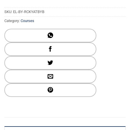
SKU:
EL-BY-RCKYATBYB
Category:
Courses