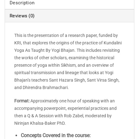
Description
Reviews (0)
This is the presentation of a research paper, funded by
KRI, that explores the origins of the practice of Kundalini
Yoga As Taught By Yogi Bhajan. This includes revisiting
the works of other scholars, examining the historical
presence of yoga within Sikhism, and an overview of
spiritual transmission and lineage that looks at Yogi
Bhajan’s teachers Sant Hazara Singh, Sant Virsa Singh,
and Dhirendra Brahmachari.
Format:
Approximately one hour of speaking with an
accompanying powerpoint, experiential practices and
then a Q & A Session with Rob Zabel, moderated by
Nirinjan Khalsa-Baker PhD.
Concepts Covered in the course: