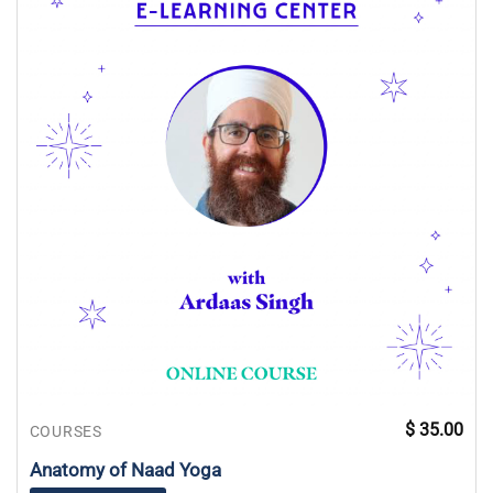
$
35.00
COURSES
Anatomy of Naad Yoga