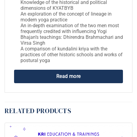
Knowledge of the historical and political
dimensions of KYATBYB
An exploration of the concept of lineage in
modern yoga practice
An in-depth examination of the two men most
frequently credited with influencing Yogi
Bhajan’s teachings: Dhirendra Brahmachari and
Virsa Singh
A comparison of kundalini kriya with the
practices of other historic schools and works of
postural yoga
Read more
RELATED PRODUCTS