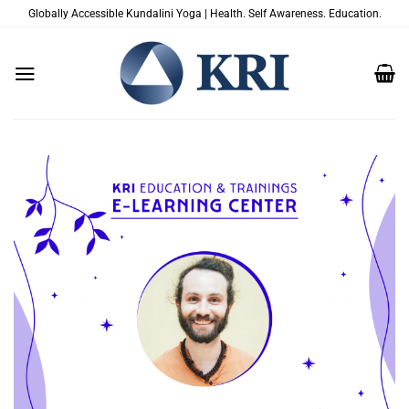
Skip
Globally Accessible Kundalini Yoga | Health. Self Awareness. Education.
to
content