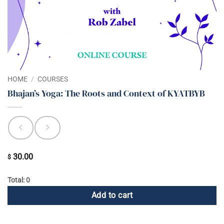
HOME
/
COURSES
Bhajan’s Yoga: The Roots and Context of KYATBYB
30.00
$
Total: 0
Add to cart