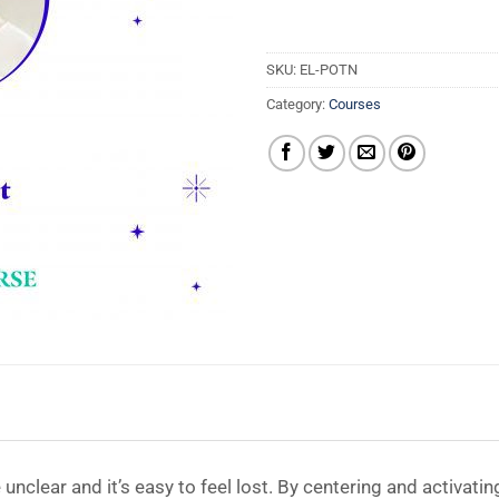
SKU:
EL-POTN
Category:
Courses
clear and it’s easy to feel lost. By centering and activatin