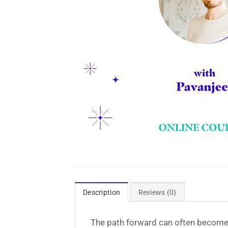
Description
Reviews (0)
The path forward can often become un