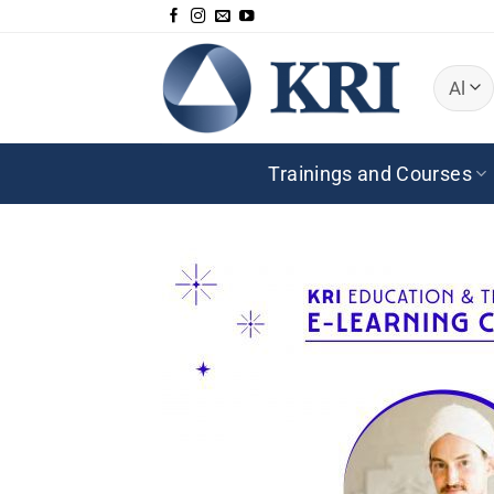
Skip
to
content
Trainings and Courses