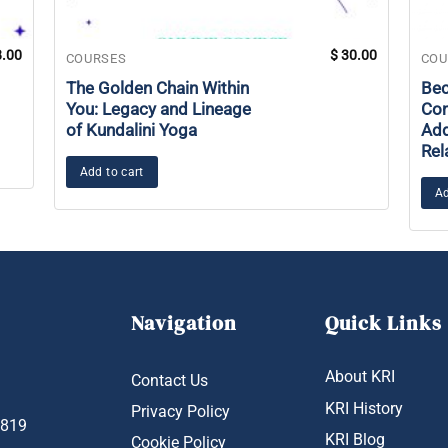
.00
$
30.00
COURSES
COU
The Golden Chain Within
Bec
You: Legacy and Lineage
Con
of Kundalini Yoga
Add
Rel
Add to cart
Ad
Navigation
Quick Links
About KRI
Contact Us
KRI History
Privacy Policy
1819
KRI Blog
Cookie Policy