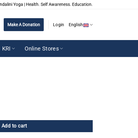
ndalini Yoga | Health. Self Awareness. Education.
Make A Donation
Login
English
KRI
Online Stores
Add to cart