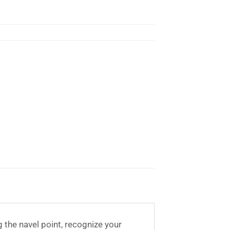
g the navel point, recognize your