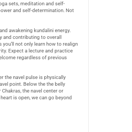
yoga sets, meditation and self-
power and self-determination. Not
t and awakening kundalini energy.
y and contributing to overall
you’ll not only learn how to realign
rity. Expect a lecture and practice
welcome regardless of previous
the navel pulse is physically
avel point. Below the the belly
r Chakras, the navel center or
 heart is open, we can go beyond