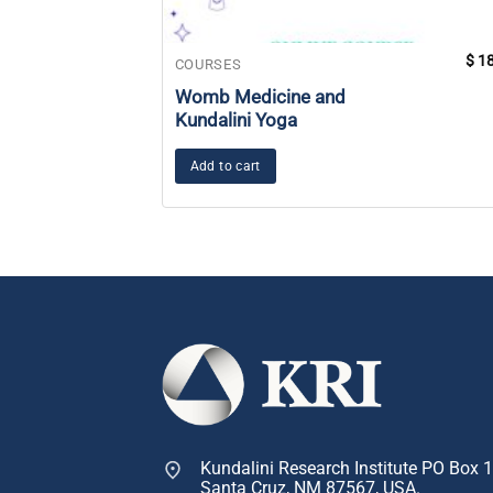
$
18
COURSES
Womb Medicine and
Kundalini Yoga
Add to cart
Kundalini Research Institute PO Box 
Santa Cruz, NM 87567, USA.