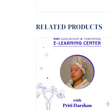
RELATED PRODUCTS