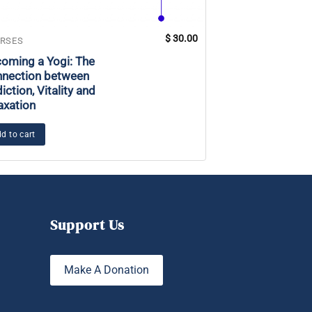
$
30.00
RSES
COURSES
oming a Yogi: The
Mastery: Locate
nection between
Meditative Poin
iction, Vitality and
axation
Add to cart
d to cart
Support Us
Make A Donation