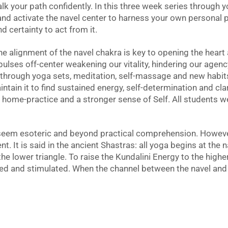
alk your path confidently. In this three week series through 
and activate the navel center to harness your own personal 
nd certainty to act from it.
he alignment of the navel chakra is key to opening the hear
 pulses off-center weakening our vitality, hindering our agenc
 through yoga sets, meditation, self-massage and new habits 
ntain it to find sustained energy, self-determination and cla
k home-practice and a stronger sense of Self. All students 
eem esoteric and beyond practical comprehension. However 
. It is said in the ancient Shastras: all yoga begins at the n
 the lower triangle. To raise the Kundalini Energy to the highe
ned and stimulated. When the channel between the navel and