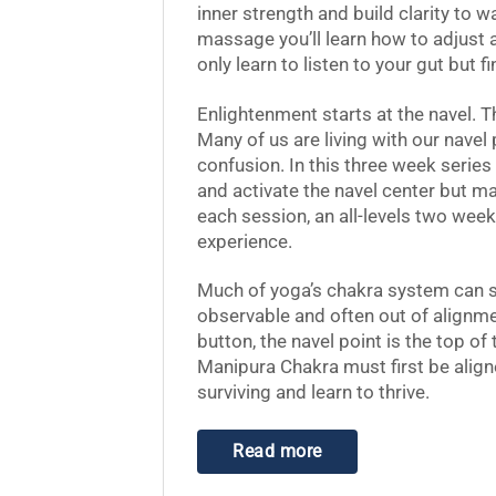
inner strength and build clarity to w
massage you’ll learn how to adjust 
only learn to listen to your gut but fi
Enlightenment starts at the navel. T
Many of us are living with our navel
confusion. In this three week series
and activate the navel center but mai
each session, an all-levels two wee
experience.
Much of yoga’s chakra system can s
observable and often out of alignment
button, the navel point is the top of
Manipura Chakra must first be alig
surviving and learn to thrive.
Read more