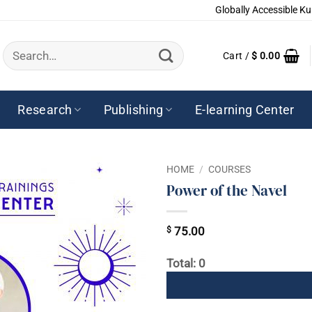
Globally Accessible Ku
Search
Cart /
$
0.00
for:
Research
Publishing
E-learning Center
HOME
/
COURSES
Power of the Navel
$
75.00
Total: 0