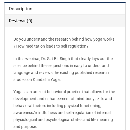
Description
Reviews (0)
Do you understand the research behind how yoga works
? How meditation leads to self regulation?
In this webinar, Dr. Sat Bir Singh that clearly lays out the
science behind these questions in easy to understand
language and reviews the existing published research
studies on Kundalini Yoga.
Yoga is an ancient behavioral practice that allows for the
development and enhancement of mind-body skills and
behavioral factors including physical functioning,
awareness/mindfulness and self-regulation of internal
physiological and psychological states and life meaning
and purpose.