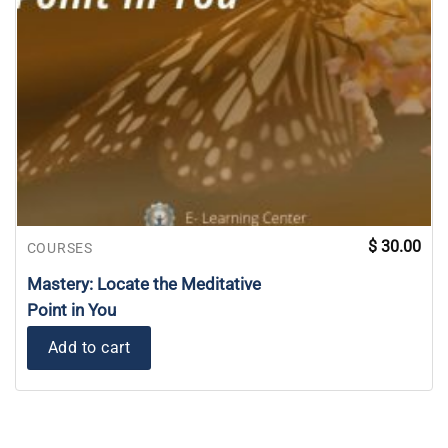
$
30.00
COURSES
Mastery: Locate the Meditative
Point in You
Add to cart