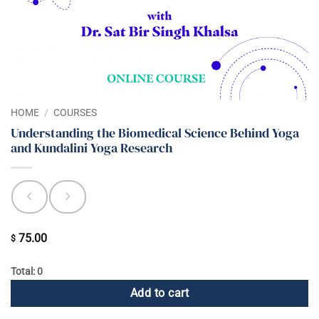
HOME
/
COURSES
Understanding the Biomedical Science Behind Yoga
and Kundalini Yoga Research
75.00
$
Total: 0
Add to cart