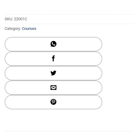
SKU:
22001C
Category:
Courses