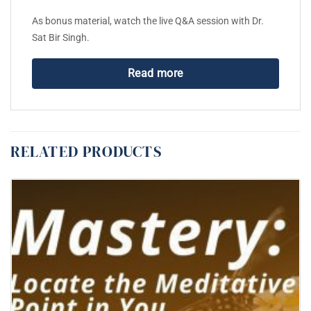
As bonus material, watch the live Q&A session with Dr.
Sat Bir Singh.
Read more
RELATED PRODUCTS