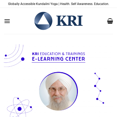
Skip
Globally Accessible Kundalini Yoga | Health. Self Awareness. Education.
to
content