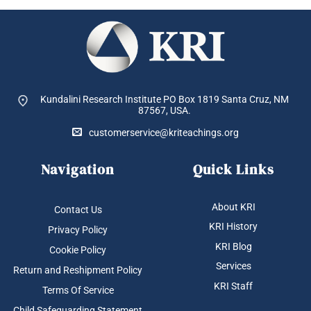
Kundalini Research Institute PO Box 1819
Santa Cruz, NM
87567, USA.
customerservice@kriteachings.org
Navigation
Quick Links
About KRI
Contact Us
KRI History
Privacy Policy
KRI Blog
Cookie Policy
Services
Return and Reshipment Policy
KRI Staff
Terms Of Service
Child Safeguarding Statement