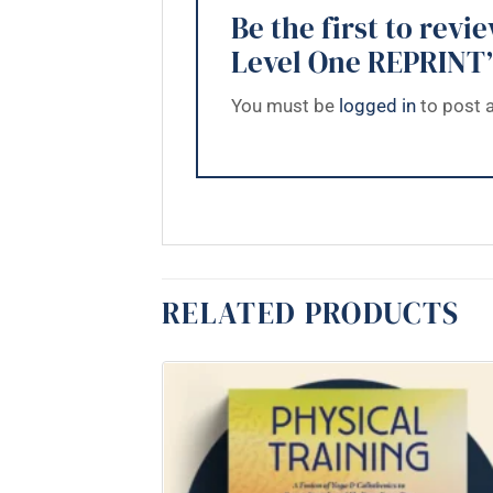
Be the first to re
Level One REPRINT
You must be
logged in
to post a
RELATED PRODUCTS