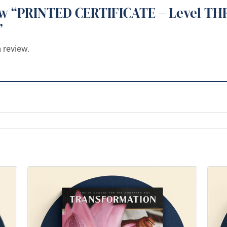
view “PRINTED CERTIFICATE – Level TH
”
 review.