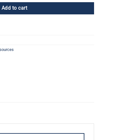
Add to cart
esources