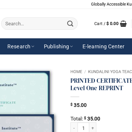
Globally Accessible Ku
Search
Cart /
$
0.00
for:
Research
Publishing
E-learning Center
HOME
/
KUNDALINI YOGA TEA
PRINTED CERTIFICATE 
Level One REPRINT
$
35.00
$
Total:
35.00
PRINTED CERTIFICATE - Level THR