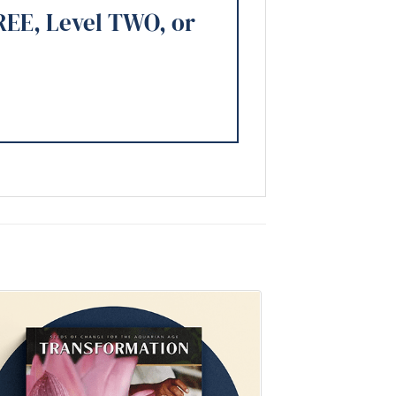
REE, Level TWO, or