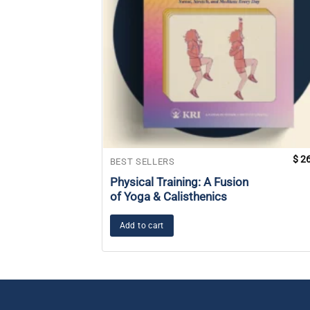
$
26
BEST SELLERS
Physical Training: A Fusion
of Yoga & Calisthenics
Add to cart