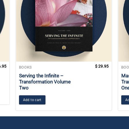
.95
$
29.95
BOOKS
BOO
Serving the Infinite –
Mas
Transformation Volume
Tra
Two
On
Add to cart
Ad