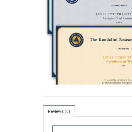
Reviews (0)