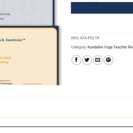
SKU:
ATA-PCL1R
Category:
Kundalini Yoga Teacher R