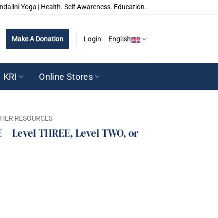
ndalini Yoga | Health. Self Awareness. Education.
Make A Donation
Login
English
KRI
Online Stores
CHER RESOURCES
– Level THREE, Level TWO, or
EE, Level TWO, or Level One REPRINT quantity