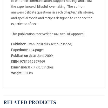
to enhance communication, support healing, and allow
the experience of blissful lovemaking. The author
answers delicate questions in each chapter, tells stories,
and special foods and recipes designed to enhance the
experience of sex.
This publication received the KRI Seal of Approval.
Publisher:
JivanJoti Kaur (self-published)
Paperback:
184 pages
Publication date:
June 2009
ISBN:
9781615397969
Dimension:
8 x 7 x 0.5 inches
Weight:
1.0 lbs
RELATED PRODUCTS