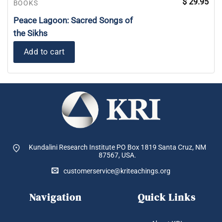
$
29.95
BOOKS
Peace Lagoon: Sacred Songs of
the Sikhs
Add to cart
Kundalini Research Institute PO Box 1819
Santa Cruz, NM
87567, USA.
customerservice@kriteachings.org
Navigation
Quick Links