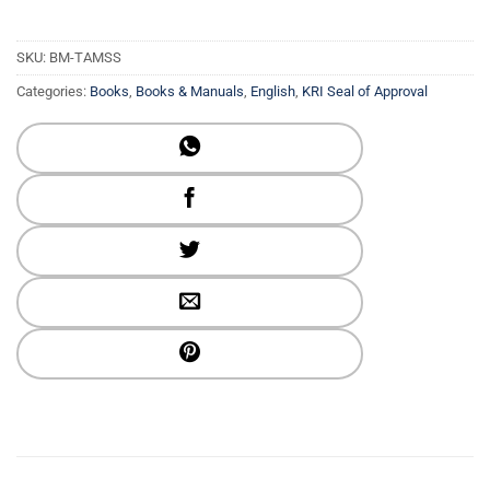
SKU:
BM-TAMSS
Categories:
Books
,
Books & Manuals
,
English
,
KRI Seal of Approval