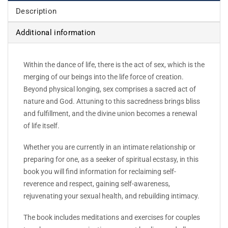
Description
Additional information
Within the dance of life, there is the act of sex, which is the
merging of our beings into the life force of creation.
Beyond physical longing, sex comprises a sacred act of
nature and God. Attuning to this sacredness brings bliss
and fulfillment, and the divine union becomes a renewal
of life itself.
Whether you are currently in an intimate relationship or
preparing for one, as a seeker of spiritual ecstasy, in this
book you will find information for reclaiming self-
reverence and respect, gaining self-awareness,
rejuvenating your sexual health, and rebuilding intimacy.
The book includes meditations and exercises for couples