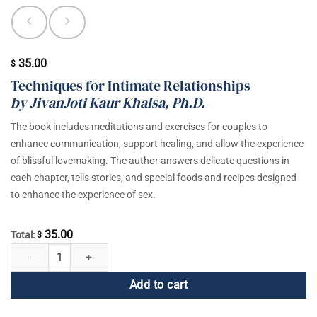
35.00
$
Techniques for Intimate Relationships
by JivanJoti Kaur Khalsa, Ph.D.
The book includes meditations and exercises for couples to
enhance communication, support healing, and allow the experience
of blissful lovemaking. The author answers delicate questions in
each chapter, tells stories, and special foods and recipes designed
to enhance the experience of sex.
35.00
Total:
$
The Art of Making Sex Sacred quantity
Add to cart