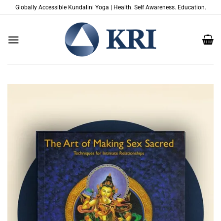
Skip
Globally Accessible Kundalini Yoga | Health. Self Awareness. Education.
to
content