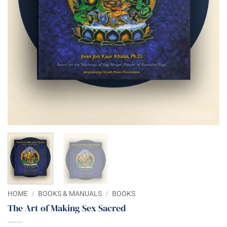
HOME
/
BOOKS & MANUALS
/
BOOKS
The Art of Making Sex Sacred