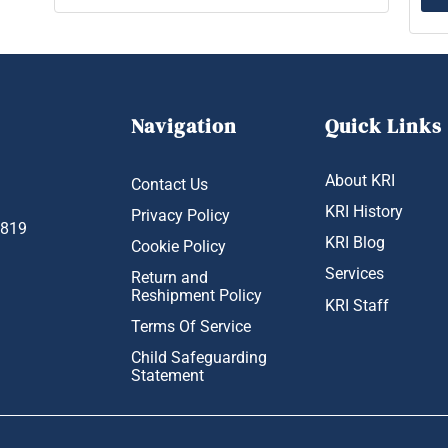
Navigation
Quick Links
About KRI
Contact Us
KRI History
Privacy Policy
1819
KRI Blog
Cookie Policy
Services
Return and
Reshipment Policy
KRI Staff
Terms Of Service
Child Safeguarding
Statement