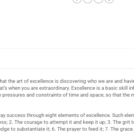
 that the art of excellence is discovering who we are and havi
at’s when you are extraordinary. Excellence is a basic skill in
e pressures and constraints of time and space, so that the m
day success through eight elements of excellence. Such eleme
s; 2. The courage to attempt it and keep it up; 3. The grit t
e to substantiate it; 6. The prayer to feed it; 7. The grace 