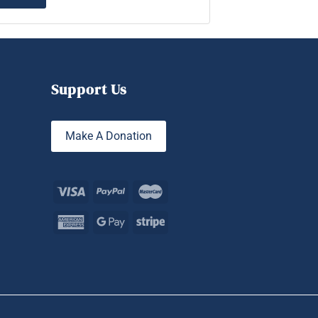
Support Us
Make A Donation