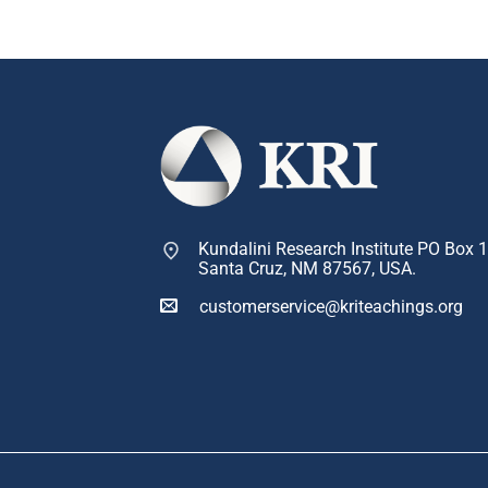
Kundalini Research Institute PO Box 
Santa Cruz, NM 87567, USA.
customerservice@kriteachings.org