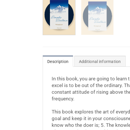
Description
Additional information
In this book, you are going to learn
excel is to be out of the ordinary. Th
constant attitude of rising above th
frequency.
This book explores the art of every
goal and keep it in your consciousnes
know who the doer is; 5. The knowledg