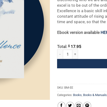
excel is to be out of the ord
Excellence is a basic skill i
constant attitude of rising
time and space, so that the
Ebook version available
HE
$
Total:
17.95
Everyday Excellence: The Art of S
SKU:
BM-EE
Categories:
Books
,
Books & Manuals