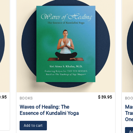
.95
$
39.95
BOOKS
BOO
Waves of Healing: The
Mas
Essence of Kundalini Yoga
Tra
On
Add to cart
Ad