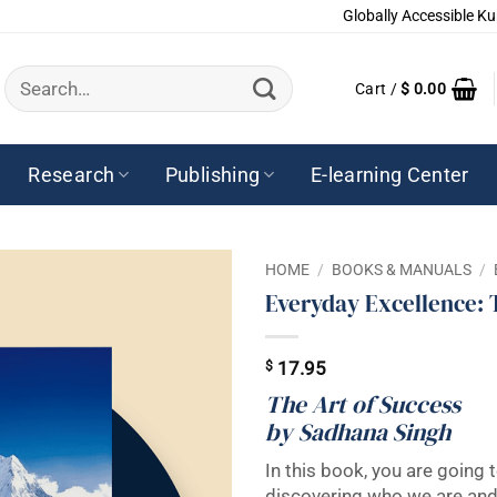
Globally Accessible Ku
Search
Cart /
$
0.00
for:
Research
Publishing
E-learning Center
HOME
/
BOOKS & MANUALS
/
Everyday Excellence: 
$
17.95
The Art of Success
by Sadhana Singh
In this book, you are going t
discovering who we are and 