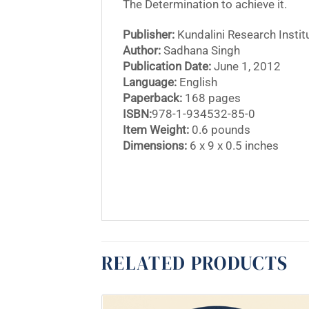
The Determination to achieve it.
Publisher:
Kundalini Research Instit
Author:
Sadhana Singh
Publication Date:
June 1, 2012
Language:
English
Paperback:
168 pages
ISBN:
978-1-934532-85-0
Item Weight:
0.6 pounds
Dimensions:
6 x 9 x 0.5 inches
RELATED PRODUCTS