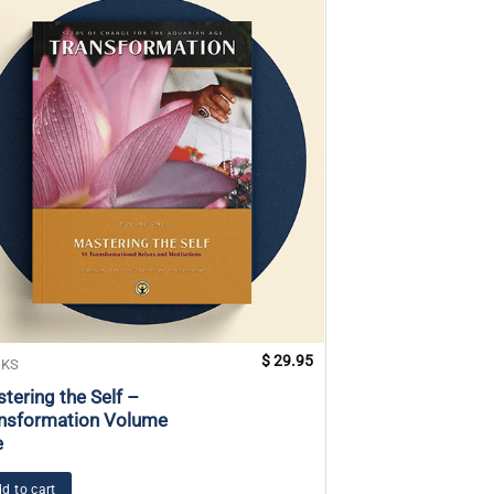
$
29.95
KS
BOOKS
tering the Self –
Rebirthing
nsformation Volume
e
Add to cart
d to cart