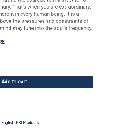
inary. That’s when you are extraordinary.
nherent in every human being. It is a
 above the pressures and constraints of
 mind may tune into the soul’s frequency.
RE
uccess quantity
Add to cart
,
English
,
KRI Products