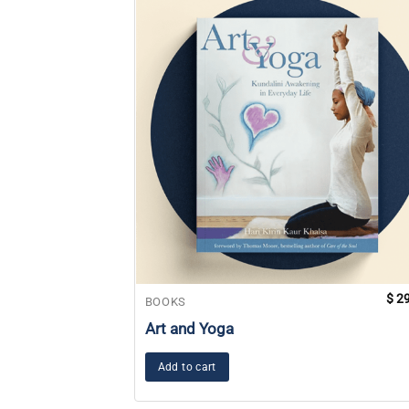
$
29
BOOKS
Art and Yoga
Add to cart