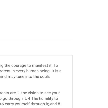
ng the courage to manifest it. To
herent in every human being. It is a
ind may tune into the soul’s
nts are 1. the vision to see your
o go through it; 4 The humility to
to carry yourself through it; and 8.