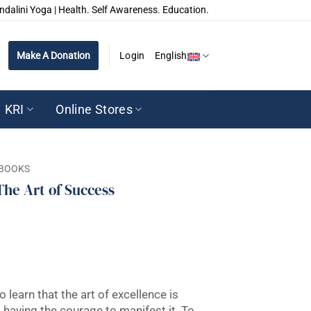
ndalini Yoga | Health. Self Awareness. Education.
Make A Donation
Login
English
KRI
Online Stores
BOOKS
The Art of Success
o learn that the art of excellence is
having the courage to manifest it. To